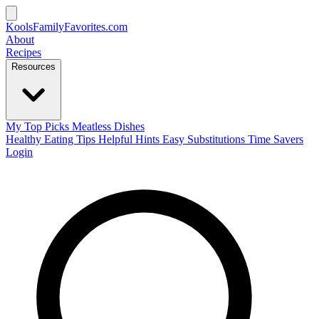
KoolsFamilyFavorites
.com
About
Recipes
Resources
My Top Picks
Meatless Dishes
Healthy Eating Tips
Helpful Hints
Easy Substitutions
Time Savers
Login