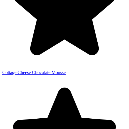
Cottage Cheese Chocolate Mousse