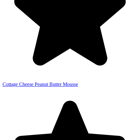
Cottage Cheese Peanut Butter Mousse