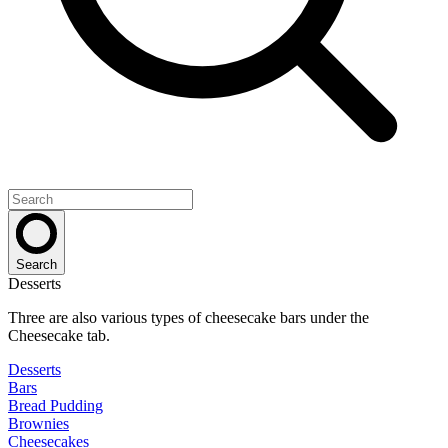
Search
Desserts
Three are also various types of cheesecake bars under the
Cheesecake tab.
Desserts
Bars
Bread Pudding
Brownies
Cheesecakes