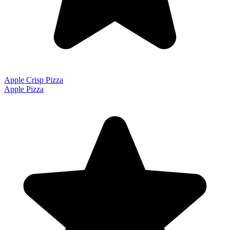
Apple Crisp Pizza
Apple Pizza