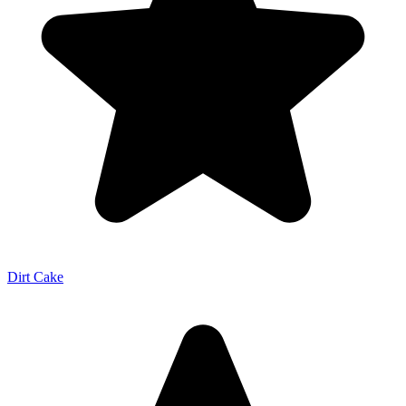
Dirt Cake