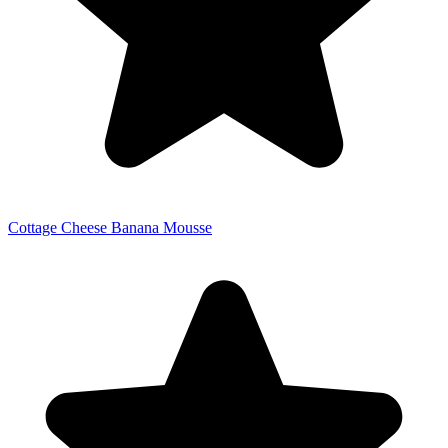
Cottage Cheese Banana Mousse