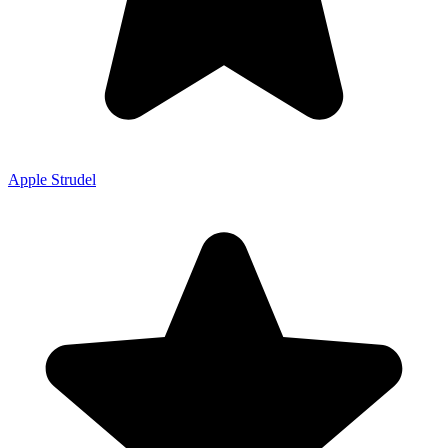
Apple Strudel