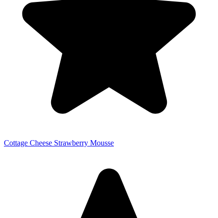
Cottage Cheese Strawberry Mousse