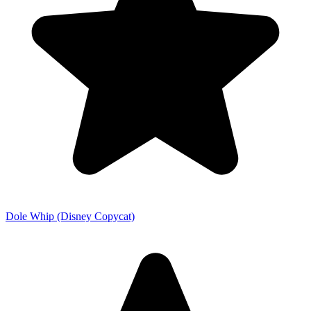
Dole Whip (Disney Copycat)