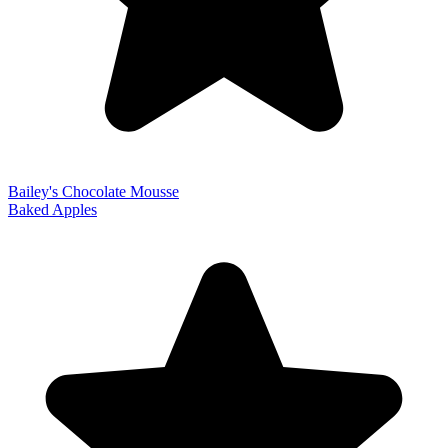
Bailey's Chocolate Mousse
Baked Apples