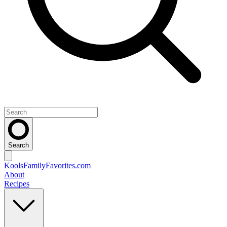
Search
KoolsFamilyFavorites
.com
About
Recipes