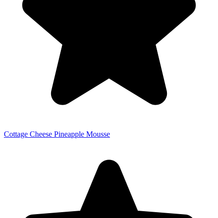
Cottage Cheese Pineapple Mousse