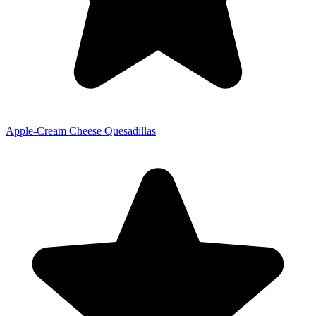
Apple-Cream Cheese Quesadillas