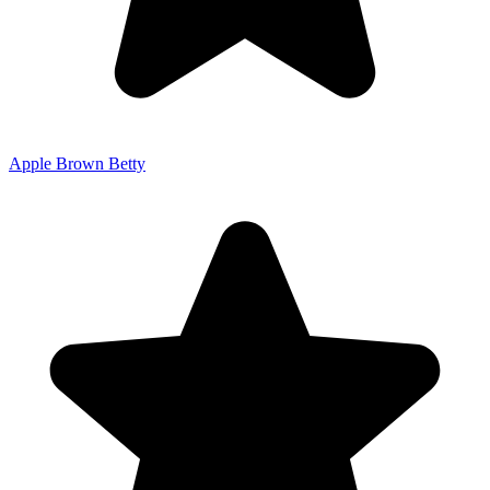
Apple Brown Betty