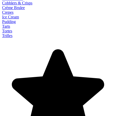
Cobblers & Crisps
Crème Brulee
Crepes
Ice Cream
Pudding
Tarts
Tortes
Trifles