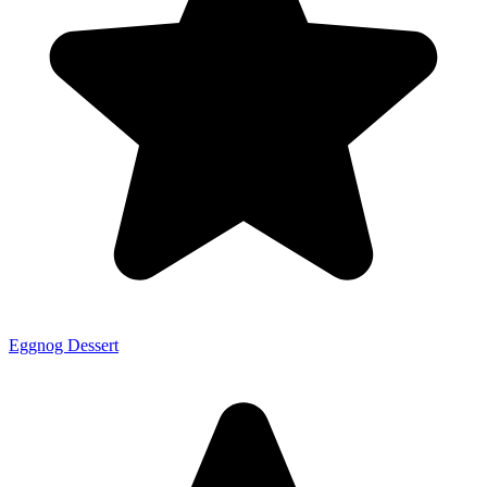
Eggnog Dessert