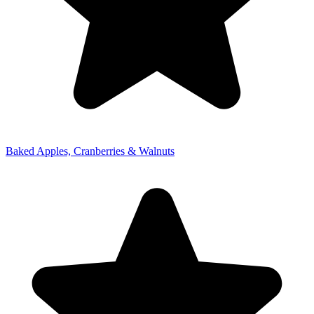
Baked Apples, Cranberries & Walnuts