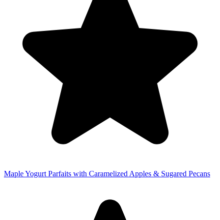
Maple Yogurt Parfaits with Caramelized Apples & Sugared Pecans