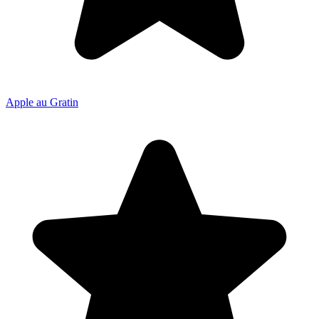
Apple au Gratin