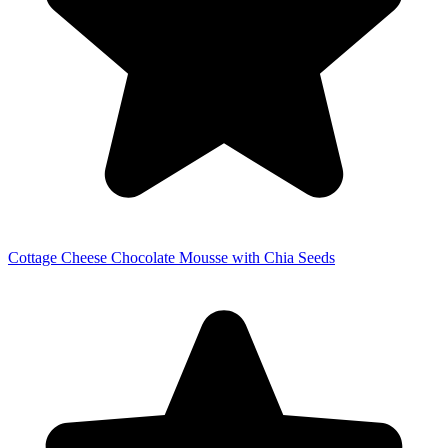
Cottage Cheese Chocolate Mousse with Chia Seeds