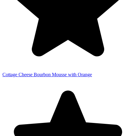
Cottage Cheese Bourbon Mousse with Orange