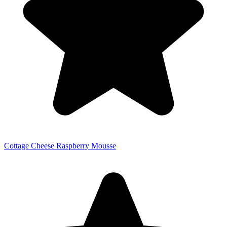
Cottage Cheese Raspberry Mousse