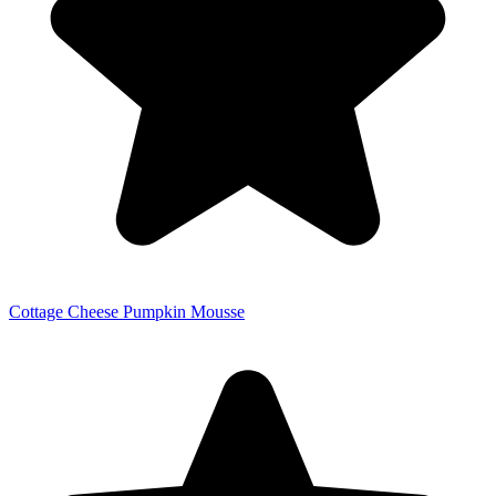
Cottage Cheese Pumpkin Mousse