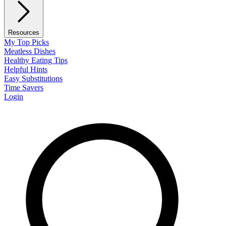
Resources
My Top Picks
Meatless Dishes
Healthy Eating Tips
Helpful Hints
Easy Substitutions
Time Savers
Login