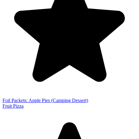
Foil Packets: Apple Pies (Camping Dessert)
Fruit Pizza