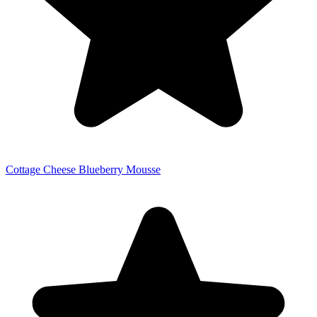
Cottage Cheese Blueberry Mousse