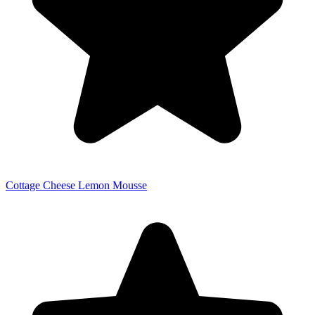
Cottage Cheese Lemon Mousse