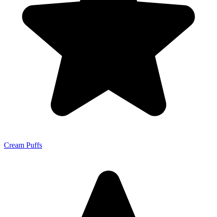
Cream Puffs