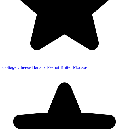
Cottage Cheese Banana Peanut Butter Mousse