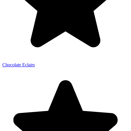
Chocolate Eclairs