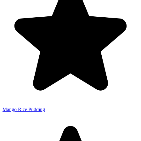
Mango Rice Pudding