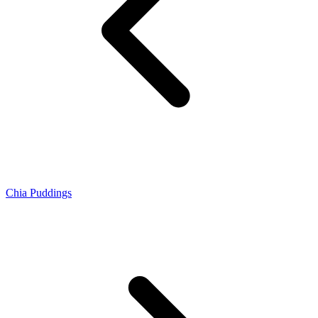
Chia Puddings