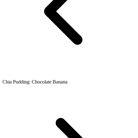
Chia Pudding: Chocolate Banana