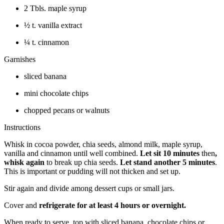
2 Tbls. maple syrup
½ t. vanilla extract
¼ t. cinnamon
Garnishes
sliced banana
mini chocolate chips
chopped pecans or walnuts
Instructions
Whisk in cocoa powder, chia seeds, almond milk, maple syrup,
vanilla and cinnamon until well combined.
Let sit 10 minutes
then
,
whisk again
to break up chia seeds.
Let stand another 5 minutes
.
This is important or pudding will not thicken and set up.
Stir again and divide among dessert cups or small jars.
Cover and
refrigerate for at least 4 hours or overnight.
When ready to serve, top with sliced banana, chocolate chips or