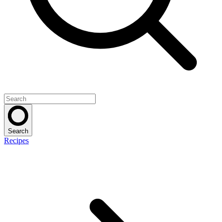
Search
Recipes