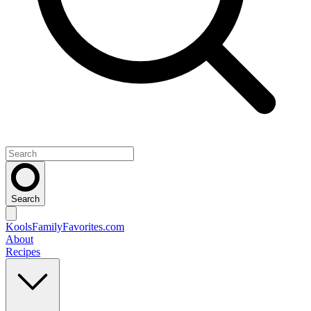
Search
KoolsFamilyFavorites
.com
About
Recipes