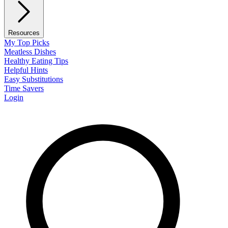
Resources
My Top Picks
Meatless Dishes
Healthy Eating Tips
Helpful Hints
Easy Substitutions
Time Savers
Login