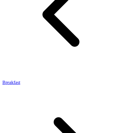
Breakfast