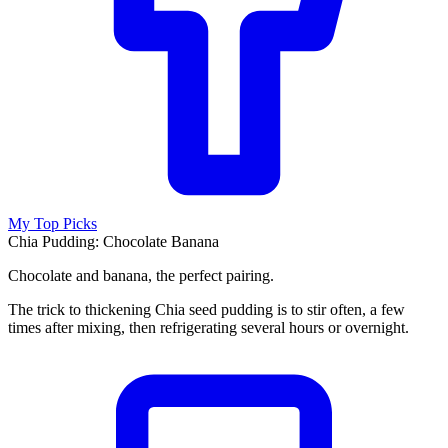
My Top Picks
Chia Pudding: Chocolate Banana
Chocolate and banana, the perfect pairing.
The trick to thickening Chia seed pudding is to stir often, a few
times after mixing, then refrigerating several hours or overnight.