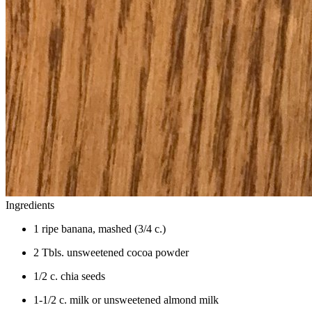
Ingredients
1 ripe banana, mashed (3/4 c.)
2 Tbls. unsweetened cocoa powder
1/2 c. chia seeds
1-1/2 c. milk or unsweetened almond milk