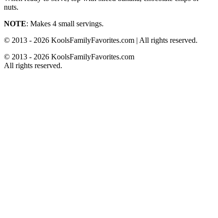
nuts.
NOTE
: Makes 4 small servings.
© 2013 - 2026 KoolsFamilyFavorites.com | All rights reserved.
© 2013 - 2026 KoolsFamilyFavorites.com
All rights reserved.