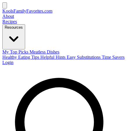
KoolsFamilyFavorites
.com
About
Recipes
Resources
My Top Picks
Meatless Dishes
Healthy Eating Tips
Helpful Hints
Easy Substitutions
Time Savers
Login