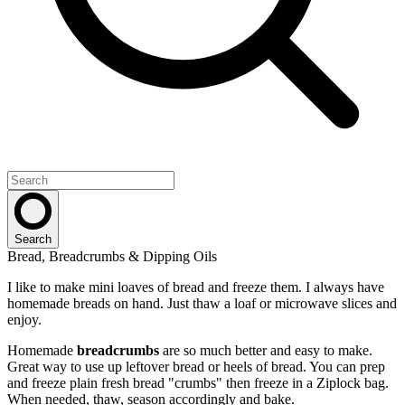
Search
Bread, Breadcrumbs & Dipping Oils
I like to make mini loaves of bread and freeze them. I always have
homemade breads on hand. Just thaw a loaf or microwave slices and
enjoy.
Homemade
breadcrumbs
are so much better and easy to make.
Great way to use up leftover bread or heels of bread. You can prep
and freeze plain fresh bread "crumbs" then freeze in a Ziplock bag.
When needed, thaw, season accordingly and bake.