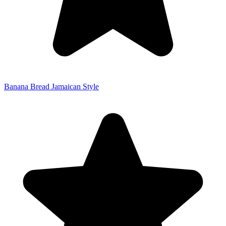
Banana Bread Jamaican Style