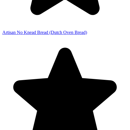
Artisan No Knead Bread (Dutch Oven Bread)