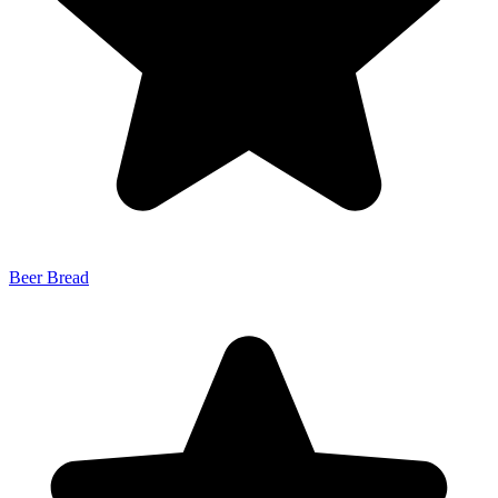
Beer Bread