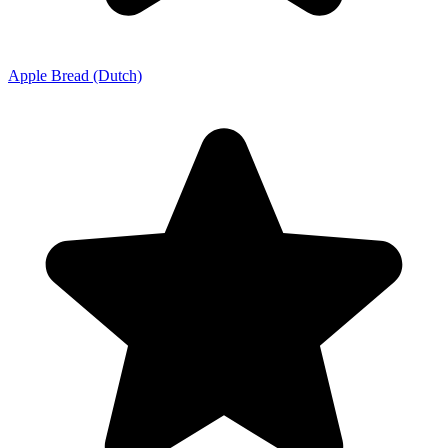
Apple Bread (Dutch)