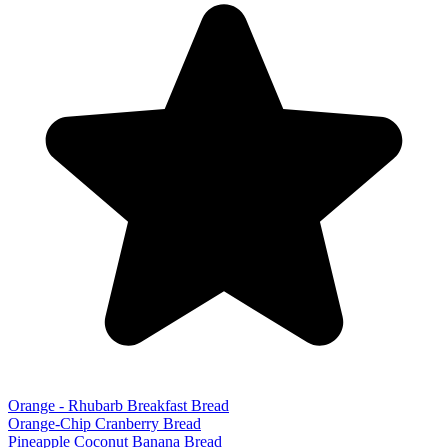
Orange - Rhubarb Breakfast Bread
Orange-Chip Cranberry Bread
Pineapple Coconut Banana Bread