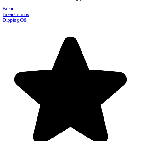
Bread
Breadcrumbs
Dipping Oil