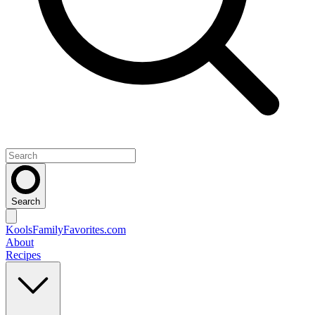
Search
KoolsFamilyFavorites
.com
About
Recipes