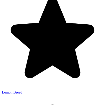
Lemon Bread