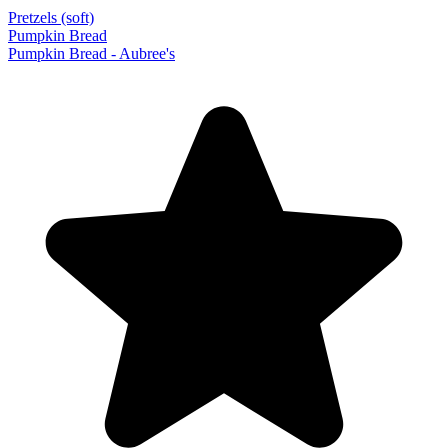
Pretzels (soft)
Pumpkin Bread
Pumpkin Bread - Aubree's