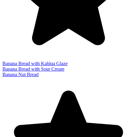
Banana Bread with Kahlua Glaze
Banana Bread with Sour Cream
Banana Nut Bread