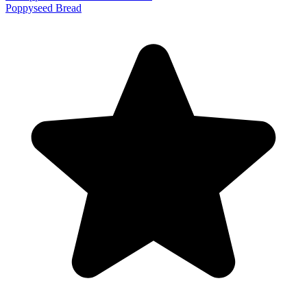
Poppyseed Bread