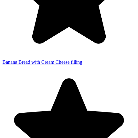
Banana Bread with Cream Cheese filling