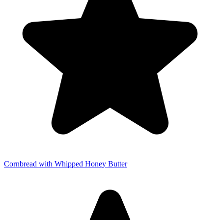
Cornbread with Whipped Honey Butter