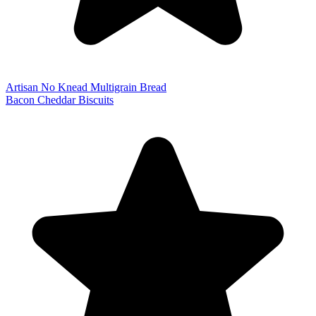
Artisan No Knead Multigrain Bread
Bacon Cheddar Biscuits