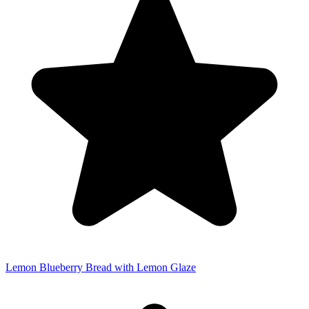
Lemon Blueberry Bread with Lemon Glaze