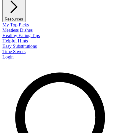
Resources
My Top Picks
Meatless Dishes
Healthy Eating Tips
Helpful Hints
Easy Substitutions
Time Savers
Login