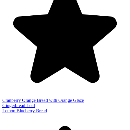
Cranberry Orange Bread with Orange Glaze
Gingerbread Loaf
Lemon Blueberry Bread