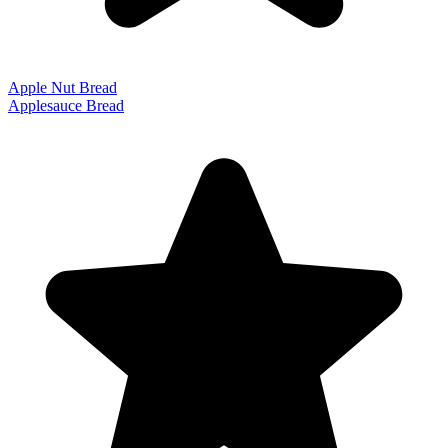
Apple Nut Bread
Applesauce Bread