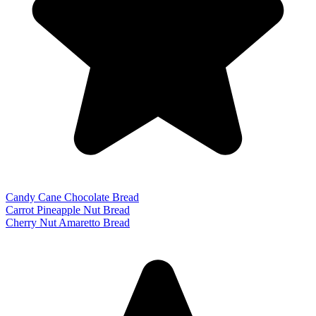
Candy Cane Chocolate Bread
Carrot Pineapple Nut Bread
Cherry Nut Amaretto Bread