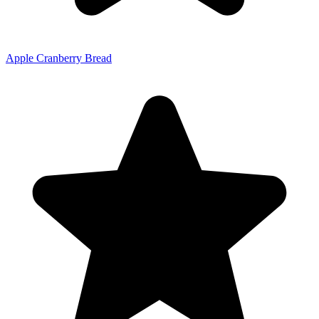
Apple Cranberry Bread