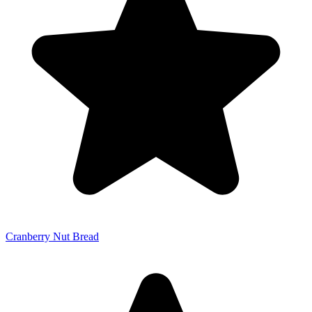
Cranberry Nut Bread