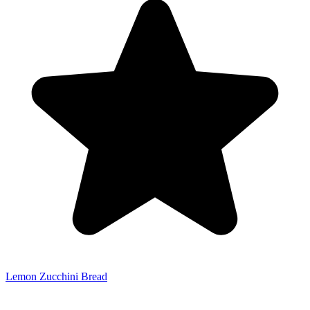
Lemon Zucchini Bread