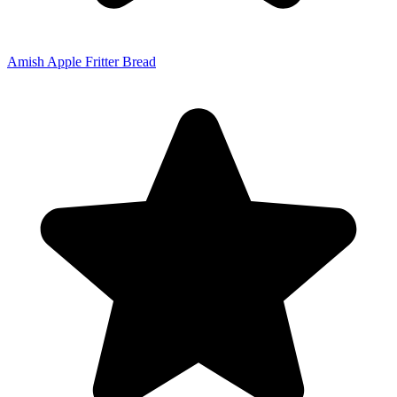
Amish Apple Fritter Bread