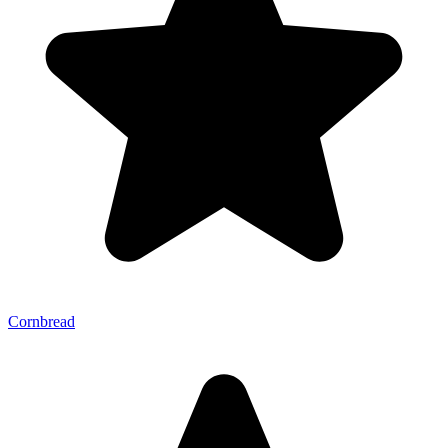
Cornbread