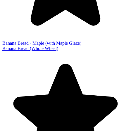
Banana Bread - Maple (with Maple Glaze)
Banana Bread (Whole Wheat)