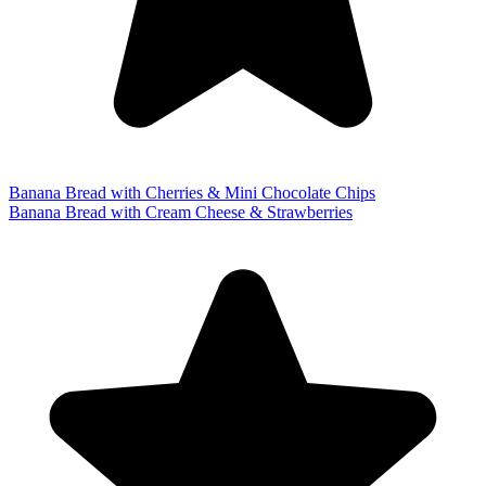
Banana Bread with Cherries & Mini Chocolate Chips
Banana Bread with Cream Cheese & Strawberries