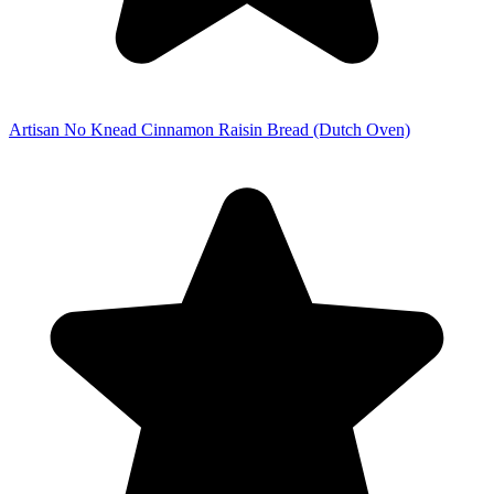
Artisan No Knead Cinnamon Raisin Bread (Dutch Oven)