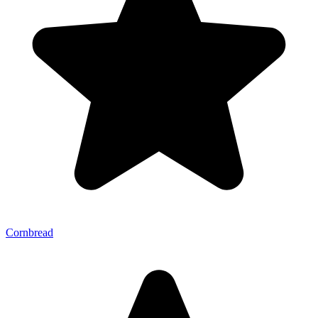
Cornbread