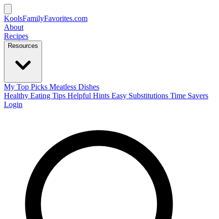
KoolsFamilyFavorites
.com
About
Recipes
Resources
My Top Picks
Meatless Dishes
Healthy Eating Tips
Helpful Hints
Easy Substitutions
Time Savers
Login