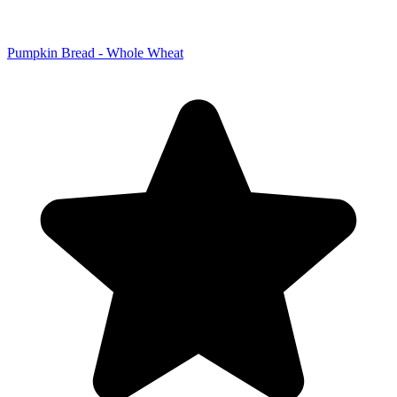
Pumpkin Bread - Whole Wheat