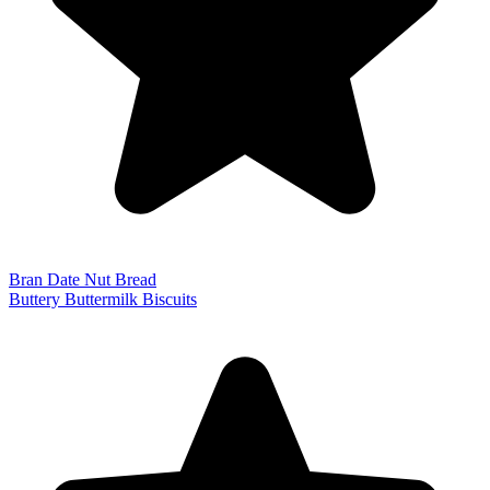
Bran Date Nut Bread
Buttery Buttermilk Biscuits