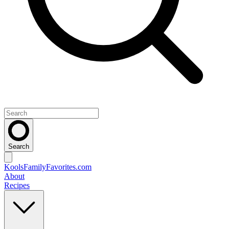
Search
KoolsFamilyFavorites
.com
About
Recipes