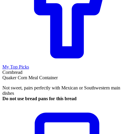
My Top Picks
Cornbread
Quaker Corn Meal Container
Not sweet, pairs perfectly with Mexican or Southwestern main
dishes
Do not use bread pans for this bread