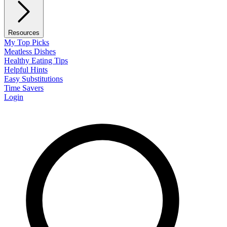
Resources
My Top Picks
Meatless Dishes
Healthy Eating Tips
Helpful Hints
Easy Substitutions
Time Savers
Login