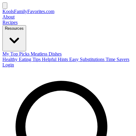
KoolsFamilyFavorites
.com
About
Recipes
Resources
My Top Picks
Meatless Dishes
Healthy Eating Tips
Helpful Hints
Easy Substitutions
Time Savers
Login