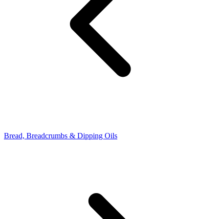
Bread, Breadcrumbs & Dipping Oils