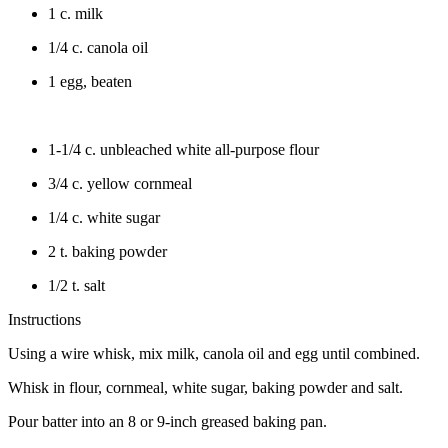
1 c. milk
1/4 c. canola oil
1 egg, beaten
1-1/4 c. unbleached white all-purpose flour
3/4 c. yellow cornmeal
1/4 c. white sugar
2 t. baking powder
1/2 t. salt
Instructions
Using a wire whisk, mix milk, canola oil and egg until combined.
Whisk in flour, cornmeal, white sugar, baking powder and salt.
Pour batter into an 8 or 9-inch greased baking pan.