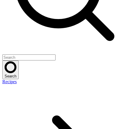
Search
Recipes