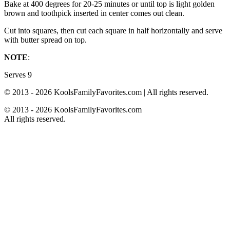
Bake at 400 degrees for 20-25 minutes or until top is light golden
brown and toothpick inserted in center comes out clean.
Cut into squares, then cut each square in half horizontally and serve
with butter spread on top.
NOTE
:
Serves 9
© 2013 - 2026 KoolsFamilyFavorites.com | All rights reserved.
© 2013 - 2026 KoolsFamilyFavorites.com
All rights reserved.