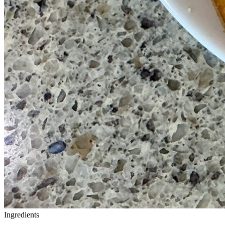
Ingredients