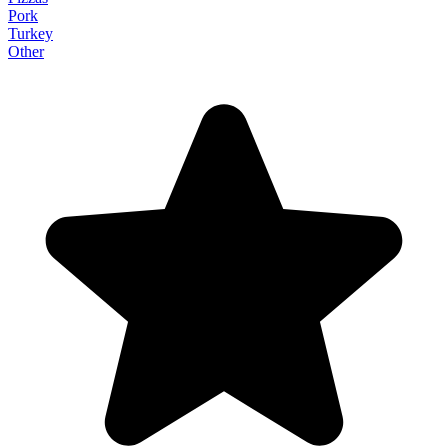
Pork
Turkey
Other