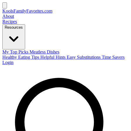
KoolsFamilyFavorites
.com
About
Recipes
Resources
My Top Picks
Meatless Dishes
Healthy Eating Tips
Helpful Hints
Easy Substitutions
Time Savers
Login