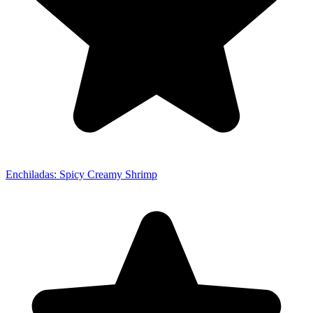
Enchiladas: Spicy Creamy Shrimp