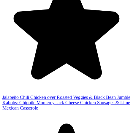
Jalapeño Chili Chicken over Roasted Veggies & Black Bean Jumble
Kabobs: Chipotle Monterey Jack Cheese Chicken Sausages & Lime
Mexican Casserole