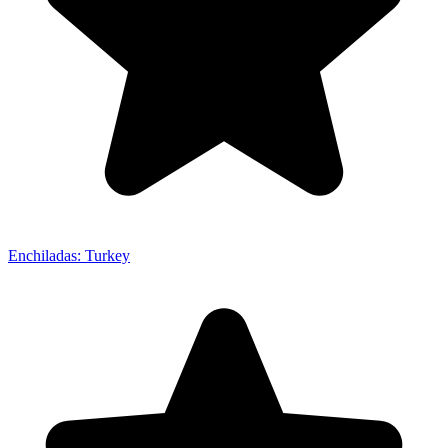
Enchiladas: Turkey