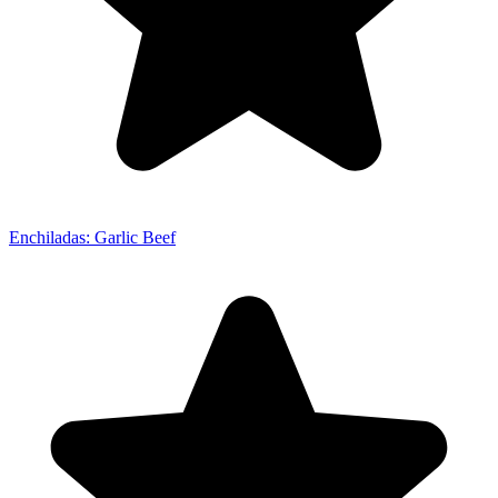
Enchiladas: Garlic Beef