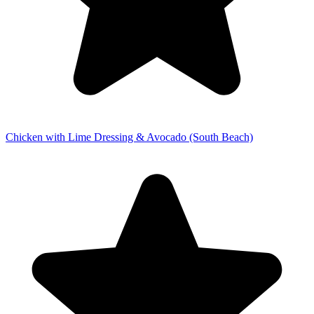
Chicken with Lime Dressing & Avocado (South Beach)