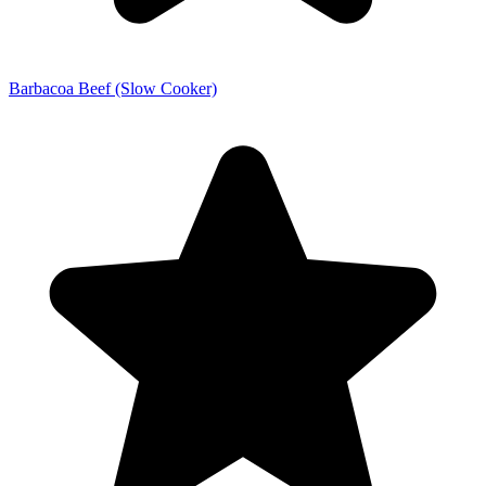
Barbacoa Beef (Slow Cooker)