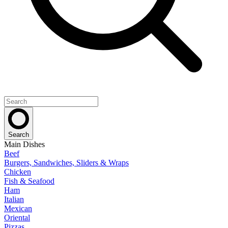
Search
Main Dishes
Beef
Burgers, Sandwiches, Sliders & Wraps
Chicken
Fish & Seafood
Ham
Italian
Mexican
Oriental
Pizzas