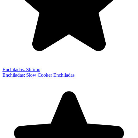
Enchiladas: Shrimp
Enchiladas: Slow Cooker Enchiladas