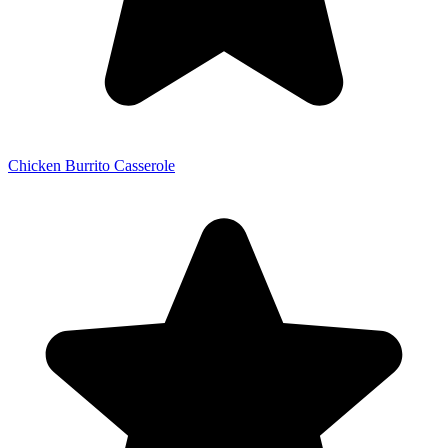
Chicken Burrito Casserole