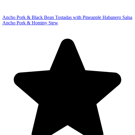
Ancho Pork & Black Bean Tostadas with Pineapple Habanero Salsa
Ancho Pork & Hominy Stew