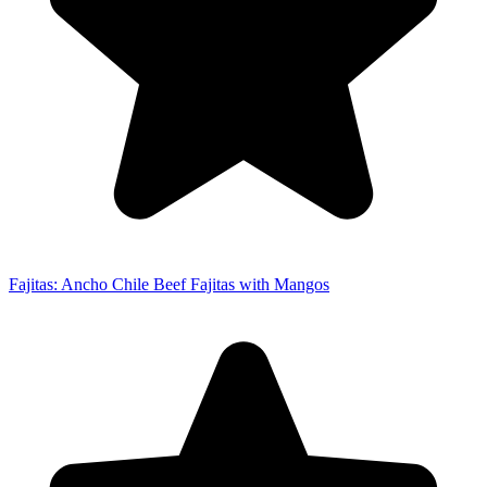
Fajitas: Ancho Chile Beef Fajitas with Mangos