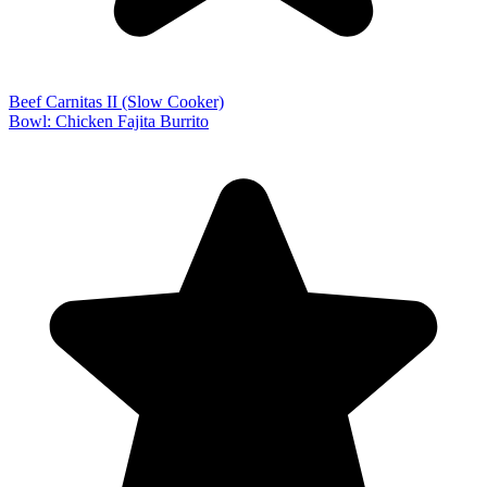
Beef Carnitas II (Slow Cooker)
Bowl: Chicken Fajita Burrito