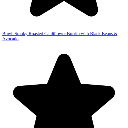
Bowl: Smoky Roasted Cauliflower Burrito with Black Beans &
Avocado