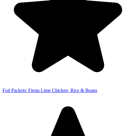
Foil Packets: Fiesta Lime Chicken, Rice & Beans