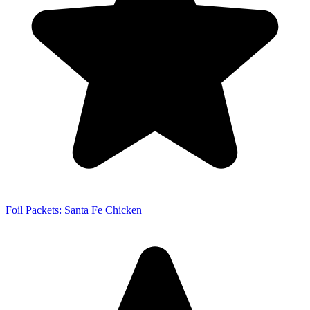
Foil Packets: Santa Fe Chicken