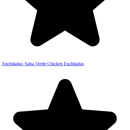
Enchiladas: Salsa Verde Chicken Enchiladas