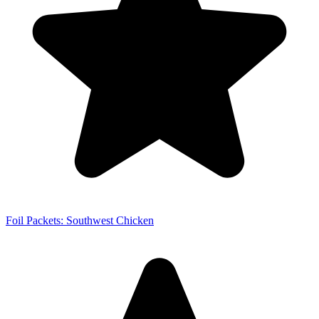
Foil Packets: Southwest Chicken