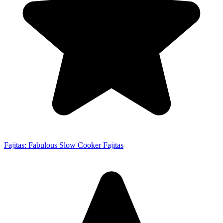
Fajitas: Fabulous Slow Cooker Fajitas