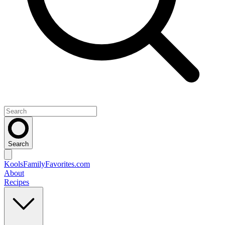
Search
KoolsFamilyFavorites
.com
About
Recipes