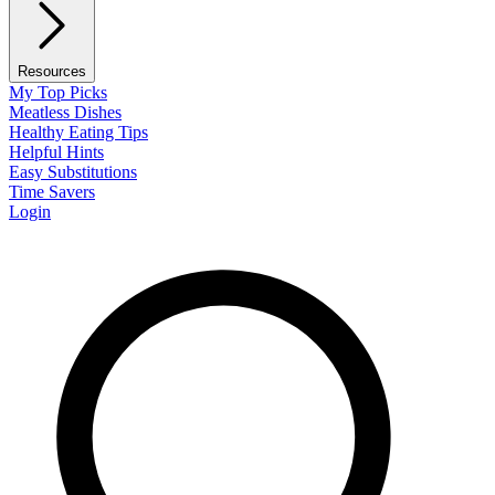
Resources
My Top Picks
Meatless Dishes
Healthy Eating Tips
Helpful Hints
Easy Substitutions
Time Savers
Login