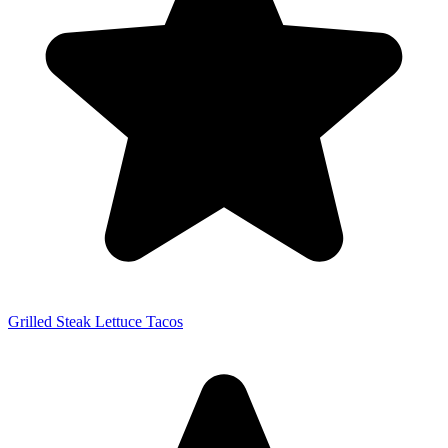
Grilled Steak Lettuce Tacos