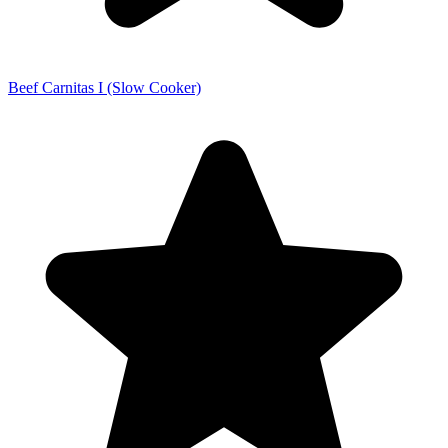
Beef Carnitas I (Slow Cooker)