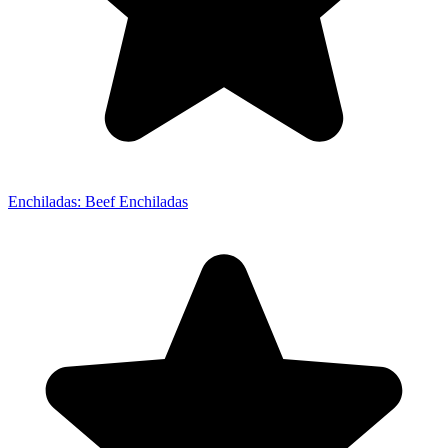
Enchiladas: Beef Enchiladas