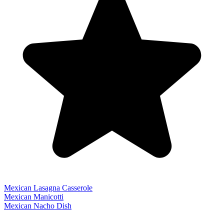
Mexican Lasagna Casserole
Mexican Manicotti
Mexican Nacho Dish