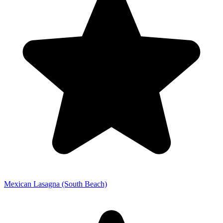
Mexican Lasagna (South Beach)