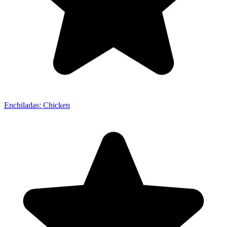
Enchiladas: Chicken