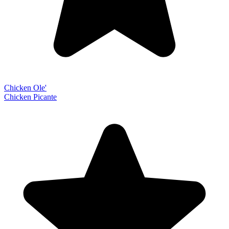
Chicken Ole'
Chicken Picante