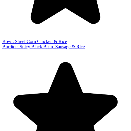
Bowl: Street Corn Chicken & Rice
Burritos: Spicy Black Bean, Sausage & Rice