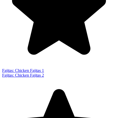
Fajitas: Chicken Fajitas 1
Fajitas: Chicken Fajitas 2