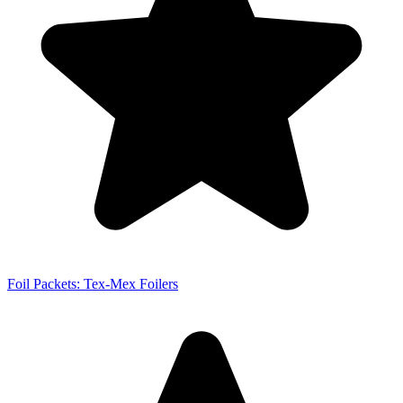
Foil Packets: Tex-Mex Foilers