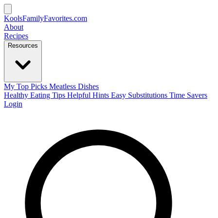
KoolsFamilyFavorites
.com
About
Recipes
Resources
My Top Picks
Meatless Dishes
Healthy Eating Tips
Helpful Hints
Easy Substitutions
Time Savers
Login