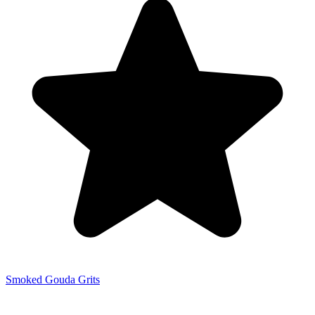
Smoked Gouda Grits