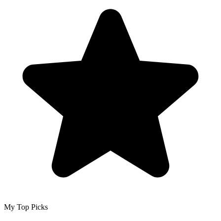
My Top Picks