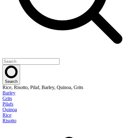
Search
Rice, Risotto, Pilaf, Barley, Quinoa, Grits
Barley
Grits
Pilafs
Quinoa
Rice
Risotto