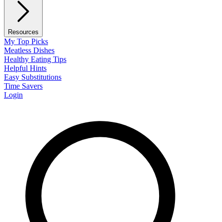
Resources
My Top Picks
Meatless Dishes
Healthy Eating Tips
Helpful Hints
Easy Substitutions
Time Savers
Login