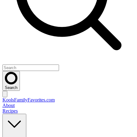
Search
KoolsFamilyFavorites
.com
About
Recipes