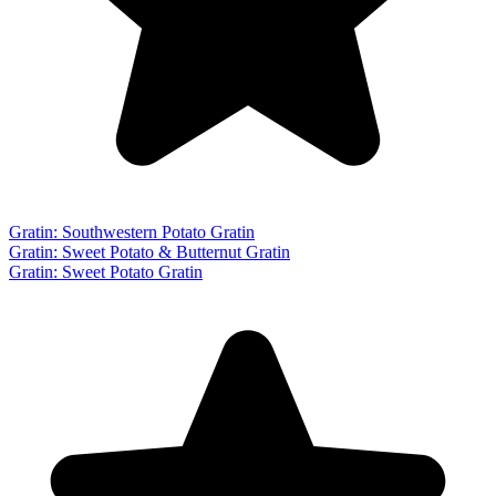
Gratin: Southwestern Potato Gratin
Gratin: Sweet Potato & Butternut Gratin
Gratin: Sweet Potato Gratin