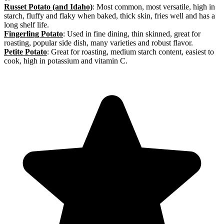
Russet Potato (and Idaho)
: Most common, most versatile, high in
starch, fluffy and flaky when baked, thick skin, fries well and has a
long shelf life.
Fingerling Potato
: Used in fine dining, thin skinned, great for
roasting, popular side dish, many varieties and robust flavor.
Petite Potato
: Great for roasting, medium starch content, easiest to
cook, high in potassium and vitamin C.