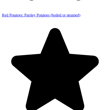
Red Potatoes: Parsley Potatoes (boiled or steamed)