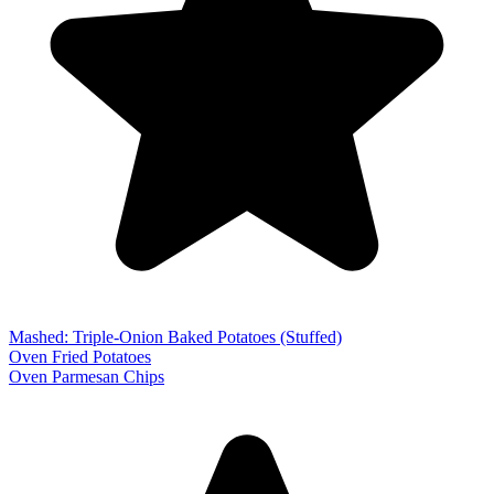
Mashed: Triple-Onion Baked Potatoes (Stuffed)
Oven Fried Potatoes
Oven Parmesan Chips