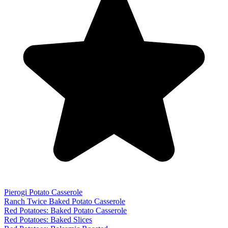
Pierogi Potato Casserole
Ranch Twice Baked Potato Casserole
Red Potatoes: Baked Potato Casserole
Red Potatoes: Baked Slices