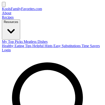
KoolsFamilyFavorites
.com
About
Recipes
Resources
My Top Picks
Meatless Dishes
Healthy Eating Tips
Helpful Hints
Easy Substitutions
Time Savers
Login