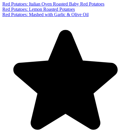
Red Potatoes: Italian Oven Roasted Baby Red Potatoes
Red Potatoes: Lemon Roasted Potatoes
Red Potatoes: Mashed with Garlic & Olive Oil