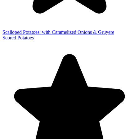
Scalloped Potatoes: with Caramelized Onions & Gruyere
Scored Potatoes