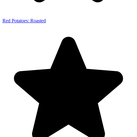
Red Potatoes: Roasted