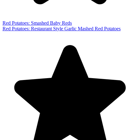
Red Potatoes: Smashed Baby Reds
Red Potatoes: Restaurant Style Garlic Mashed Red Potatoes