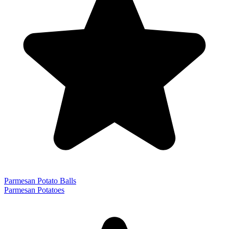
Parmesan Potato Balls
Parmesan Potatoes