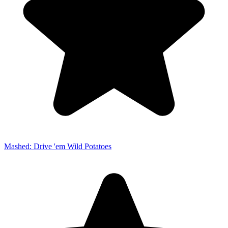
Mashed: Drive 'em Wild Potatoes