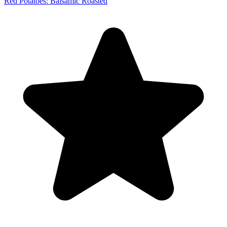
Red Potatoes: Balsamic Roasted