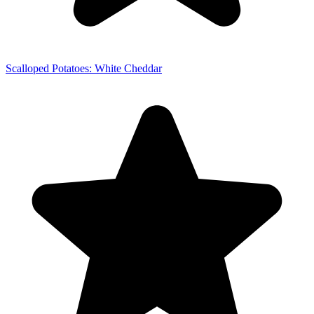
Scalloped Potatoes: White Cheddar