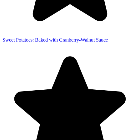
Sweet Potatoes: Baked with Cranberry-Walnut Sauce