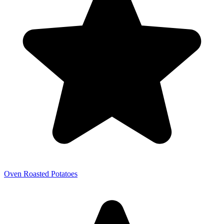
Oven Roasted Potatoes