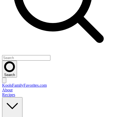
Search
KoolsFamilyFavorites
.com
About
Recipes