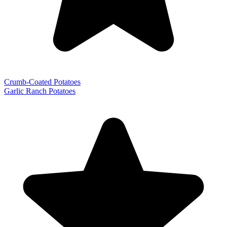
Crumb-Coated Potatoes
Garlic Ranch Potatoes