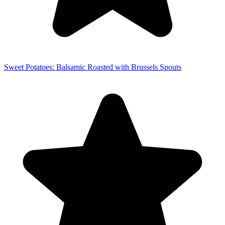
Sweet Potatoes: Balsamic Roasted with Brussels Spouts