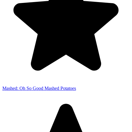
Mashed: Oh So Good Mashed Potatoes