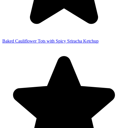
Baked Cauliflower Tots with Spicy Sriracha Ketchup