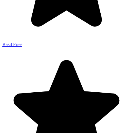
Basil Fries