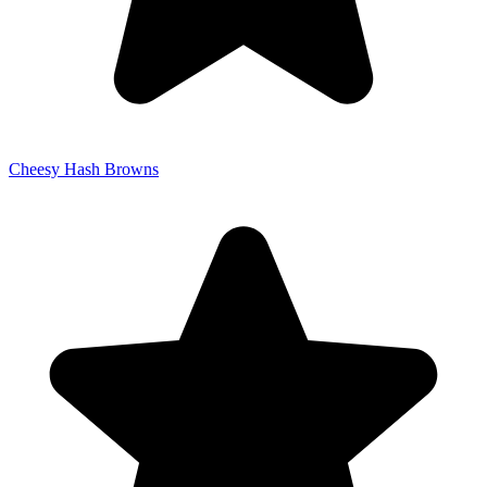
Cheesy Hash Browns