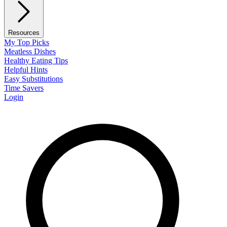
Resources
My Top Picks
Meatless Dishes
Healthy Eating Tips
Helpful Hints
Easy Substitutions
Time Savers
Login