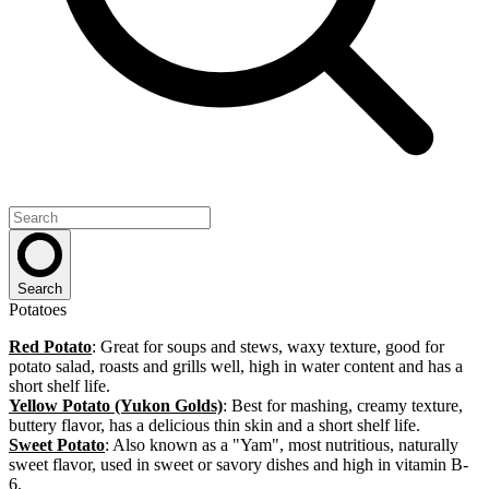
Search
Potatoes
Red Potato
: Great for soups and stews, waxy texture, good for
potato salad, roasts and grills well, high in water content and has a
short shelf life.
Yellow Potato (Yukon Golds)
: Best for mashing, creamy texture,
buttery flavor, has a delicious thin skin and a short shelf life.
Sweet Potato
: Also known as a "Yam", most nutritious, naturally
sweet flavor, used in sweet or savory dishes and high in vitamin B-
6.