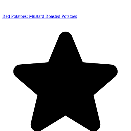
Red Potatoes: Mustard Roasted Potatoes