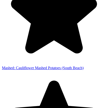
Mashed: Cauliflower Mashed Potatoes (South Beach)