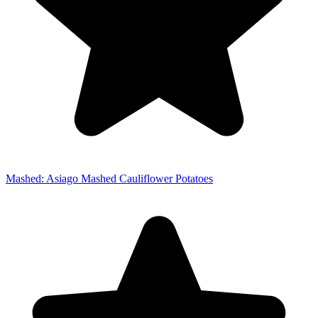
Mashed: Asiago Mashed Cauliflower Potatoes