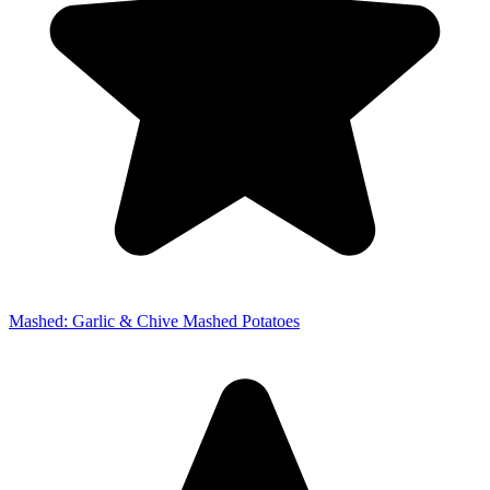
Mashed: Garlic & Chive Mashed Potatoes