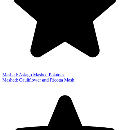
Mashed: Asiago Mashed Potatoes
Mashed: Cauliflower and Ricotta Mash