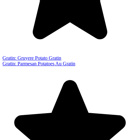
Gratin: Gruyere Potato Gratin
Gratin: Parmesan Potatoes Au Gratin