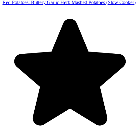
Red Potatoes: Buttery Garlic Herb Mashed Potatoes (Slow Cooker)