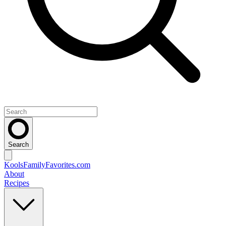
Search
KoolsFamilyFavorites
.com
About
Recipes