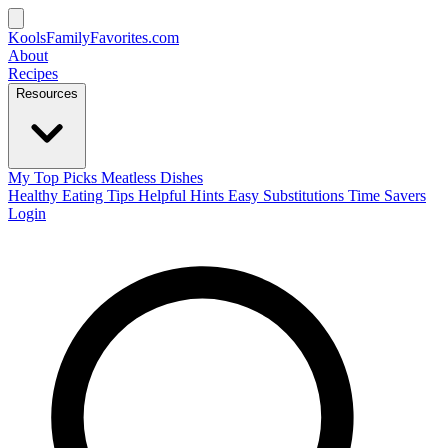
KoolsFamilyFavorites
.com
About
Recipes
Resources
My Top Picks
Meatless Dishes
Healthy Eating Tips
Helpful Hints
Easy Substitutions
Time Savers
Login