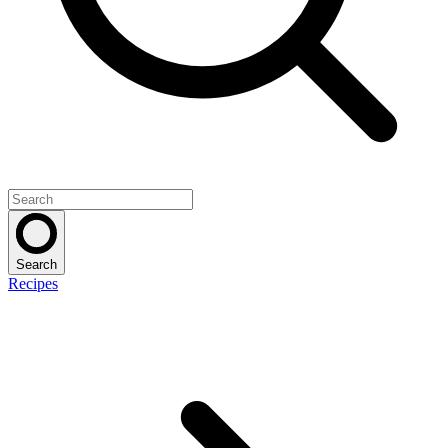
Search
Recipes