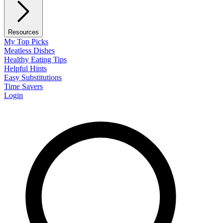
Resources
My Top Picks
Meatless Dishes
Healthy Eating Tips
Helpful Hints
Easy Substitutions
Time Savers
Login