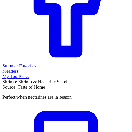
Summer Favorites
Meatless
My Top Picks
Shrimp: Shrimp & Nectarine Salad
Source: Taste of Home
Perfect when nectarines are in season