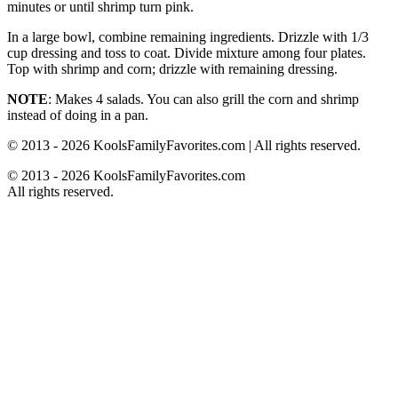
minutes or until shrimp turn pink.
In a large bowl, combine remaining ingredients. Drizzle with 1/3
cup dressing and toss to coat. Divide mixture among four plates.
Top with shrimp and corn; drizzle with remaining dressing.
NOTE
: Makes 4 salads. You can also grill the corn and shrimp
instead of doing in a pan.
© 2013 - 2026 KoolsFamilyFavorites.com | All rights reserved.
© 2013 - 2026 KoolsFamilyFavorites.com
All rights reserved.