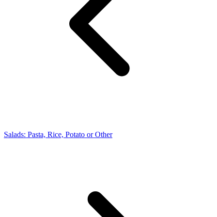
Salads: Pasta, Rice, Potato or Other