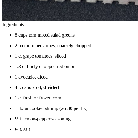
Ingredients
8 cups torn mixed salad greens
2 medium nectarines, coarsely chopped
1 c. grape tomatoes, sliced
1/3 c. finely chopped red onion
1 avocado, diced
4 t. canola oil,
divided
1 c. fresh or frozen corn
1 lb. uncooked shrimp (26-30 per lb.)
½ t. lemon-pepper seasoning
¼ t. salt