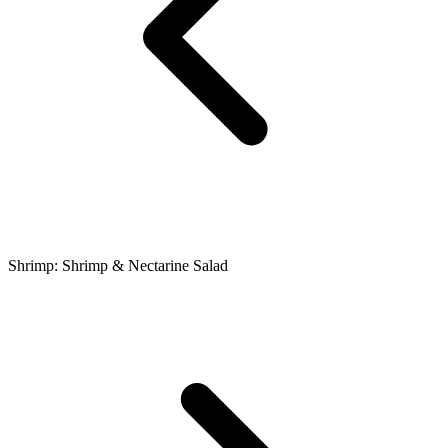
Shrimp: Shrimp & Nectarine Salad