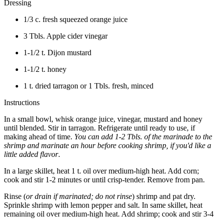
Dressing
1/3 c. fresh squeezed orange juice
3 Tbls. Apple cider vinegar
1-1/2 t. Dijon mustard
1-1/2 t. honey
1 t. dried tarragon or 1 Tbls. fresh, minced
Instructions
In a small bowl, whisk orange juice, vinegar, mustard and honey
until blended. Stir in tarragon. Refrigerate until ready to use, if
making ahead of time.
You can add 1-2 Tbls. of the marinade to the
shrimp and marinate an hour before cooking shrimp, if you'd like a
little added flavor
.
In a large skillet, heat 1 t. oil over medium-high heat. Add corn;
cook and stir 1-2 minutes or until crisp-tender. Remove from pan.
Rinse (
or drain if marinated; do not rinse
) shrimp and pat dry.
Sprinkle shrimp with lemon pepper and salt. In same skillet, heat
remaining oil over medium-high heat. Add shrimp; cook and stir 3-4