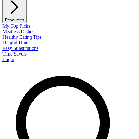
Resources
My Top Picks
Meatless Dishes
Healthy Eating Tips
Helpful Hints
Easy Substitutions
Time Savers
Login