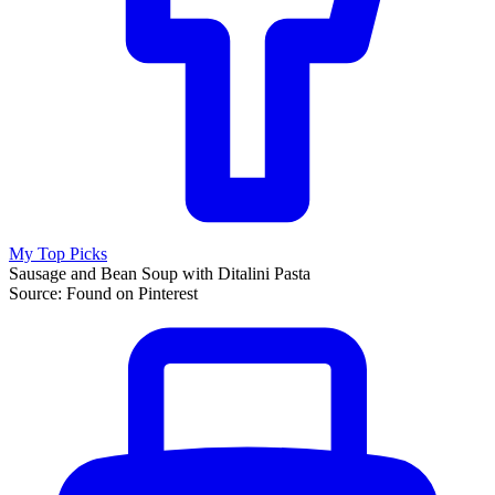
My Top Picks
Sausage and Bean Soup with Ditalini Pasta
Source: Found on Pinterest