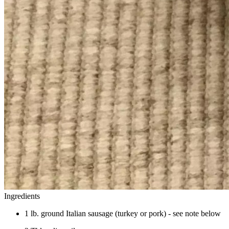
Ingredients
1 lb. ground Italian sausage (turkey or pork) - see note below