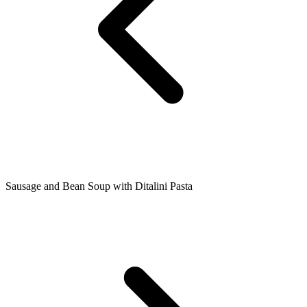
Sausage and Bean Soup with Ditalini Pasta