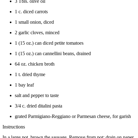
3 Tbls. olive oil
1 c. diced carrots
1 small onion, diced
2 garlic cloves, minced
1 (15 oz.) can diced petite tomatoes
1 (15 oz.) can cannellini beans, drained
64 oz. chicken broth
1 t. dried thyme
1 bay leaf
salt and pepper to taste
3/4 c. dried ditalini pasta
grated Parmigiano-Reggiano or Parmesan cheese, for garish
Instructions
In a large pot, brown the sausage. Remove from pot; drain on paper