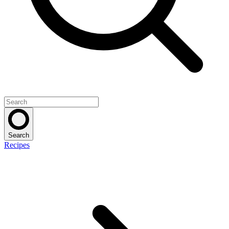
Search
Recipes