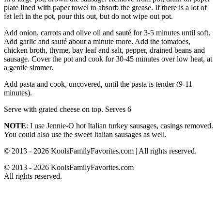
plate lined with paper towel to absorb the grease. If there is a lot of
fat left in the pot, pour this out, but do not wipe out pot.
Add onion, carrots and olive oil and sauté for 3-5 minutes until soft.
Add garlic and sauté about a minute more. Add the tomatoes,
chicken broth, thyme, bay leaf and salt, pepper, drained beans and
sausage. Cover the pot and cook for 30-45 minutes over low heat, at
a gentle simmer.
Add pasta and cook, uncovered, until the pasta is tender (9-11
minutes).
Serve with grated cheese on top. Serves 6
NOTE
: I use Jennie-O hot Italian turkey sausages, casings removed.
You could also use the sweet Italian sausages as well.
© 2013 - 2026 KoolsFamilyFavorites.com | All rights reserved.
© 2013 - 2026 KoolsFamilyFavorites.com
All rights reserved.