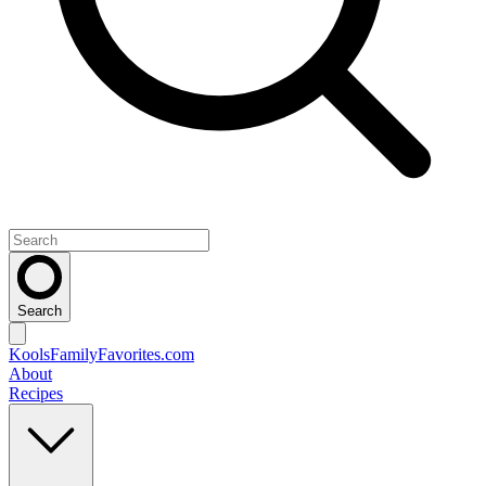
Search
KoolsFamilyFavorites
.com
About
Recipes