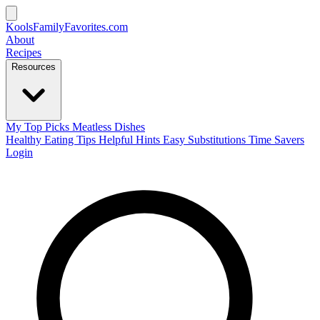
KoolsFamilyFavorites
.com
About
Recipes
Resources
My Top Picks
Meatless Dishes
Healthy Eating Tips
Helpful Hints
Easy Substitutions
Time Savers
Login