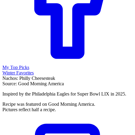
My Top Picks
Winter Favorites
Nachos: Philly Cheesesteak
Source: Good Morning America
Inspired by the Philadelphia Eagles for Super Bowl LIX in 2025.
Recipe was featured on Good Morning America.
Pictures reflect half a recipe.