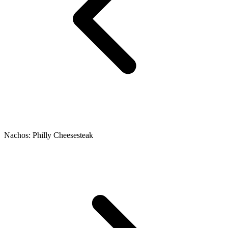
Nachos: Philly Cheesesteak