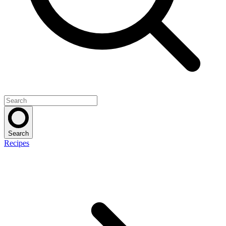
Search
Recipes