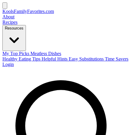
KoolsFamilyFavorites
.com
About
Recipes
Resources
My Top Picks
Meatless Dishes
Healthy Eating Tips
Helpful Hints
Easy Substitutions
Time Savers
Login