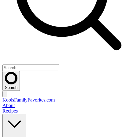
Search
KoolsFamilyFavorites
.com
About
Recipes