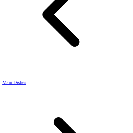
Main Dishes