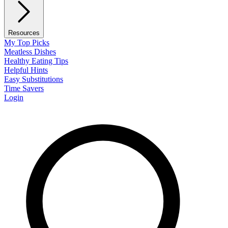
Resources
My Top Picks
Meatless Dishes
Healthy Eating Tips
Helpful Hints
Easy Substitutions
Time Savers
Login