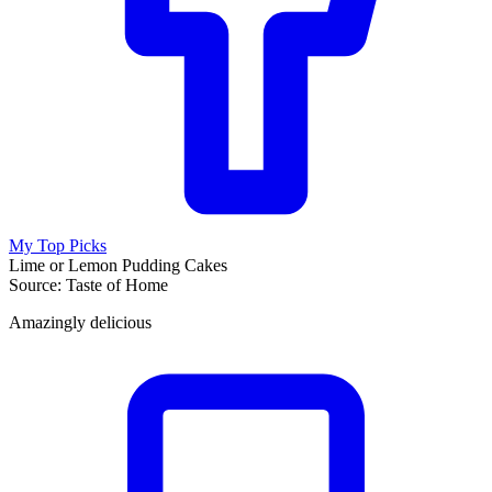
My Top Picks
Lime or Lemon Pudding Cakes
Source: Taste of Home
Amazingly delicious