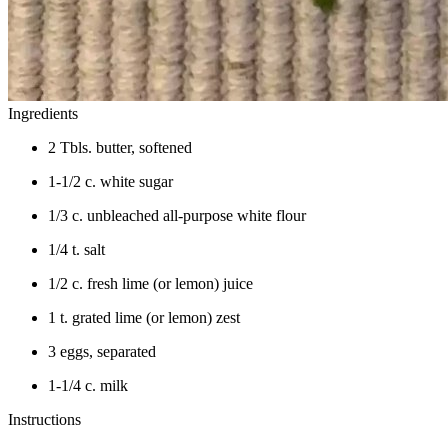
Ingredients
2 Tbls. butter, softened
1-1/2 c. white sugar
1/3 c. unbleached all-purpose white flour
1/4 t. salt
1/2 c. fresh lime (or lemon) juice
1 t. grated lime (or lemon) zest
3 eggs, separated
1-1/4 c. milk
Instructions