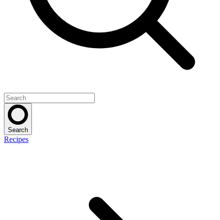
Search
Recipes