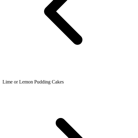
Lime or Lemon Pudding Cakes