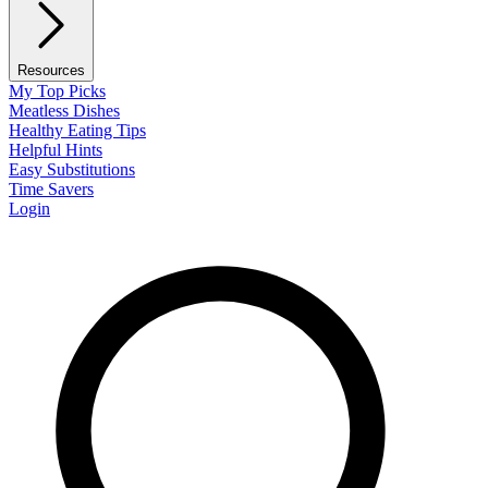
Resources
My Top Picks
Meatless Dishes
Healthy Eating Tips
Helpful Hints
Easy Substitutions
Time Savers
Login