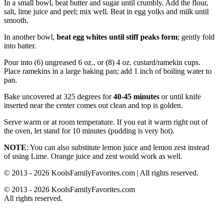
In a small bowl, beat butter and sugar until crumbly. Add the flour,
salt, lime juice and peel; mix well. Beat in egg yolks and milk until
smooth.
In another bowl,
beat egg whites until stiff peaks form
; gently fold
into batter.
Pour into (6) ungreased 6 oz., or (8) 4 oz. custard/ramekin cups.
Place ramekins in a large baking pan; add 1 inch of boiling water to
pan.
Bake uncovered at 325 degrees for
40-45 minutes
or until knife
inserted near the center comes out clean and top is golden.
Serve warm or at room temperature. If you eat it warm right out of
the oven, let stand for 10 minutes (pudding is very hot).
NOTE
: You can also substitute lemon juice and lemon zest instead
of using Lime. Orange juice and zest would work as well.
© 2013 - 2026 KoolsFamilyFavorites.com | All rights reserved.
© 2013 - 2026 KoolsFamilyFavorites.com
All rights reserved.