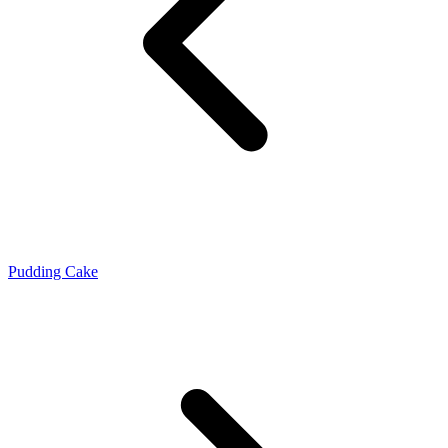
Pudding Cake