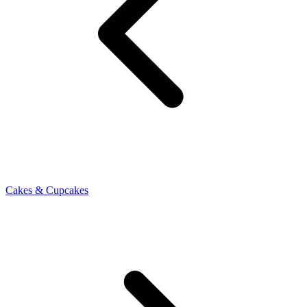
Cakes & Cupcakes