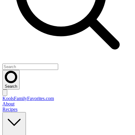
Search
KoolsFamilyFavorites
.com
About
Recipes