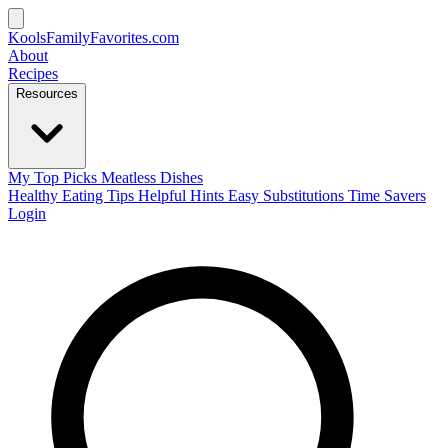
KoolsFamilyFavorites
.com
About
Recipes
Resources
My Top Picks
Meatless Dishes
Healthy Eating Tips
Helpful Hints
Easy Substitutions
Time Savers
Login