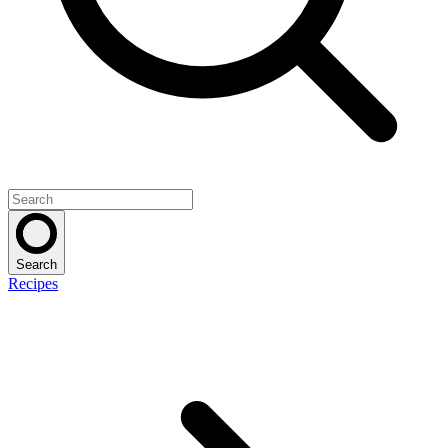
Search
Recipes