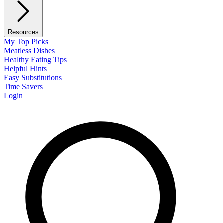
Resources
My Top Picks
Meatless Dishes
Healthy Eating Tips
Helpful Hints
Easy Substitutions
Time Savers
Login