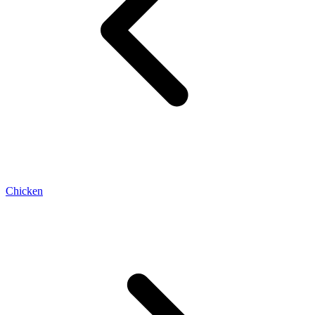
Chicken