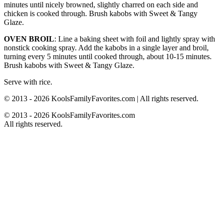
minutes until nicely browned, slightly charred on each side and
chicken is cooked through. Brush kabobs with Sweet & Tangy
Glaze.
OVEN BROIL
: Line a baking sheet with foil and lightly spray with
nonstick cooking spray. Add the kabobs in a single layer and broil,
turning every 5 minutes until cooked through, about 10-15 minutes.
Brush kabobs with Sweet & Tangy Glaze.
Serve with rice.
© 2013 - 2026 KoolsFamilyFavorites.com | All rights reserved.
© 2013 - 2026 KoolsFamilyFavorites.com
All rights reserved.