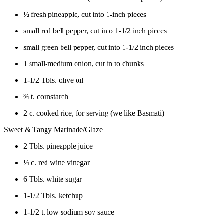
½ fresh pineapple, cut into 1-inch pieces
small red bell pepper, cut into 1-1/2 inch pieces
small green bell pepper, cut into 1-1/2 inch pieces
1 small-medium onion, cut in to chunks
1-1/2 Tbls. olive oil
¾ t. cornstarch
2 c. cooked rice, for serving (we like Basmati)
Sweet & Tangy Marinade/Glaze
2 Tbls. pineapple juice
¼ c. red wine vinegar
6 Tbls. white sugar
1-1/2 Tbls. ketchup
1-1/2 t. low sodium soy sauce