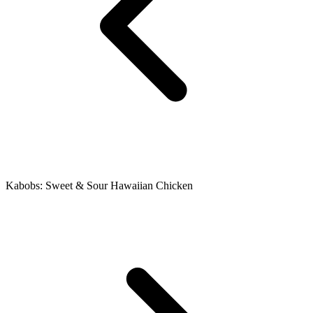
Kabobs: Sweet & Sour Hawaiian Chicken