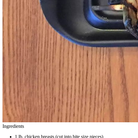
Ingredients
1 lb. chicken breasts (cut into bite size pieces)