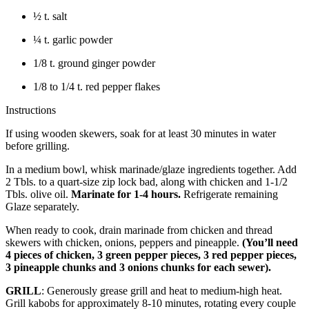
½ t. salt
¼ t. garlic powder
1/8 t. ground ginger powder
1/8 to 1/4 t. red pepper flakes
Instructions
If using wooden skewers, soak for at least 30 minutes in water
before grilling.
In a medium bowl, whisk marinade/glaze ingredients together. Add
2 Tbls. to a quart-size zip lock bad, along with chicken and 1-1/2
Tbls. olive oil.
Marinate for 1-4 hours.
Refrigerate remaining
Glaze separately.
When ready to cook, drain marinade from chicken and thread
skewers with chicken, onions, peppers and pineapple.
(You’ll need
4 pieces of chicken, 3 green pepper pieces, 3 red pepper pieces,
3 pineapple chunks and 3 onions chunks for each sewer).
GRILL
: Generously grease grill and heat to medium-high heat.
Grill kabobs for approximately 8-10 minutes, rotating every couple