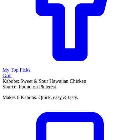
My Top Picks
Grill
Kabobs: Sweet & Sour Hawaiian Chicken
Source: Found on Pinterest
Makes 6 Kabobs. Quick, easy & tasty.