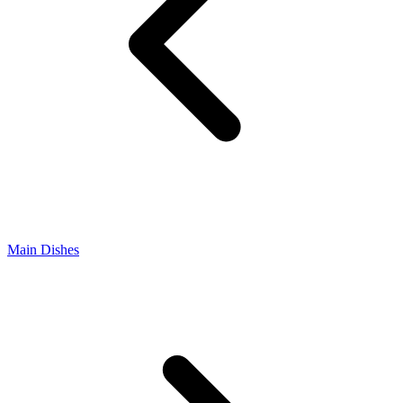
Main Dishes