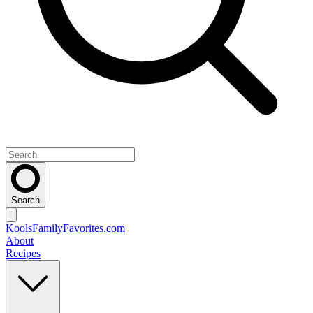
Search
KoolsFamilyFavorites
.com
About
Recipes