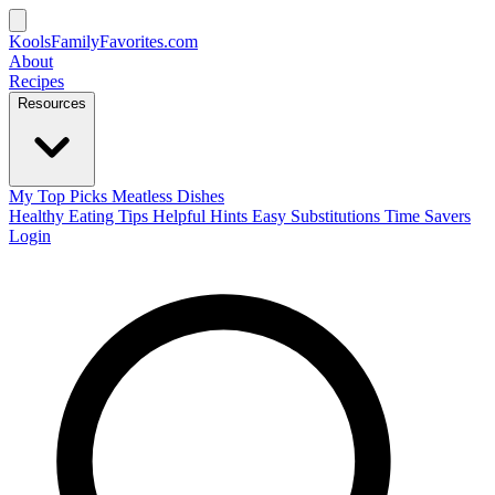
KoolsFamilyFavorites
.com
About
Recipes
Resources
My Top Picks
Meatless Dishes
Healthy Eating Tips
Helpful Hints
Easy Substitutions
Time Savers
Login