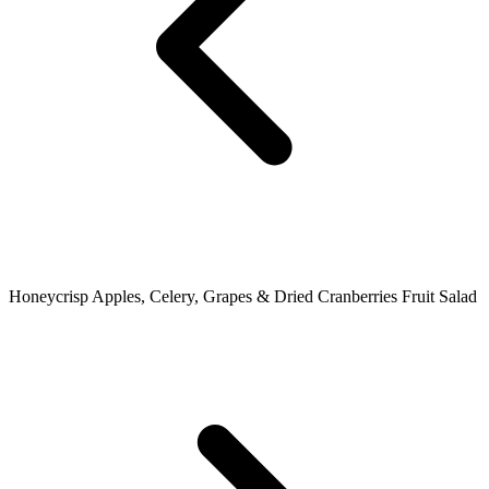
Honeycrisp Apples, Celery, Grapes & Dried Cranberries Fruit Salad