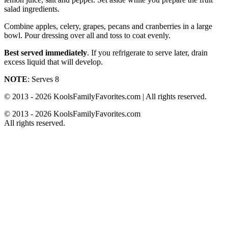
salad ingredients.
Combine apples, celery, grapes, pecans and cranberries in a large
bowl. Pour dressing over all and toss to coat evenly.
Best served immediately
. If you refrigerate to serve later, drain
excess liquid that will develop.
NOTE
: Serves 8
© 2013 - 2026 KoolsFamilyFavorites.com | All rights reserved.
© 2013 - 2026 KoolsFamilyFavorites.com
All rights reserved.