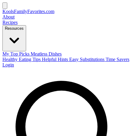
KoolsFamilyFavorites
.com
About
Recipes
Resources
My Top Picks
Meatless Dishes
Healthy Eating Tips
Helpful Hints
Easy Substitutions
Time Savers
Login