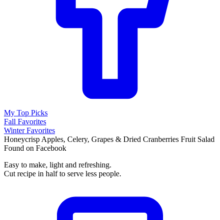
My Top Picks
Fall Favorites
Winter Favorites
Honeycrisp Apples, Celery, Grapes & Dried Cranberries Fruit Salad
Found on Facebook
Easy to make, light and refreshing.
Cut recipe in half to serve less people.