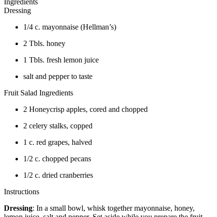
Ingredients
Dressing
1/4 c. mayonnaise (Hellman’s)
2 Tbls. honey
1 Tbls. fresh lemon juice
salt and pepper to taste
Fruit Salad Ingredients
2 Honeycrisp apples, cored and chopped
2 celery stalks, copped
1 c. red grapes, halved
1/2 c. chopped pecans
1/2 c. dried cranberries
Instructions
Dressing
: In a small bowl, whisk together mayonnaise, honey,
lemon juice, salt and pepper. Set aside while you prepare the fruit