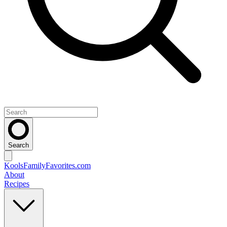
Search
KoolsFamilyFavorites
.com
About
Recipes