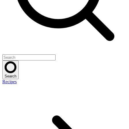
Search
Recipes