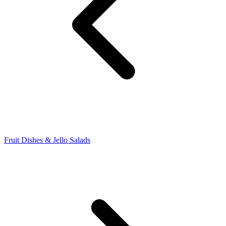
Fruit Dishes & Jello Salads