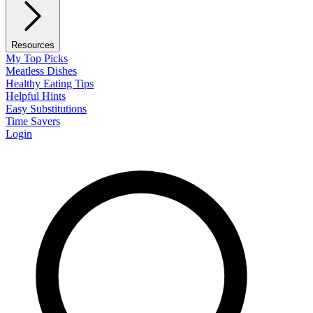
Resources
My Top Picks
Meatless Dishes
Healthy Eating Tips
Helpful Hints
Easy Substitutions
Time Savers
Login