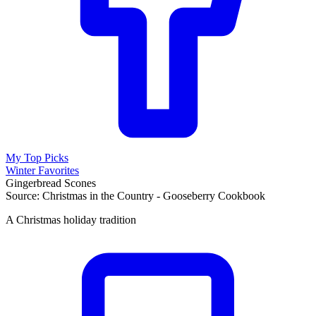
My Top Picks
Winter Favorites
Gingerbread Scones
Source: Christmas in the Country - Gooseberry Cookbook
A Christmas holiday tradition