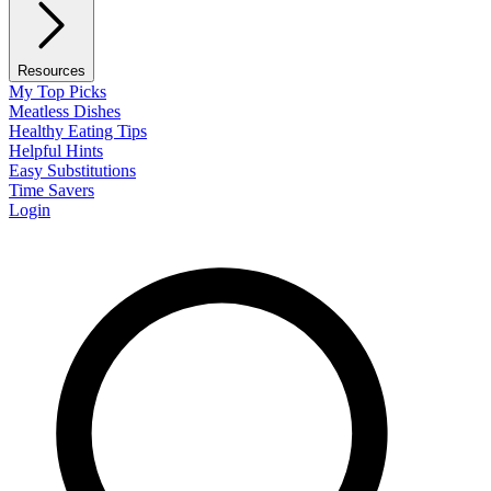
Resources
My Top Picks
Meatless Dishes
Healthy Eating Tips
Helpful Hints
Easy Substitutions
Time Savers
Login