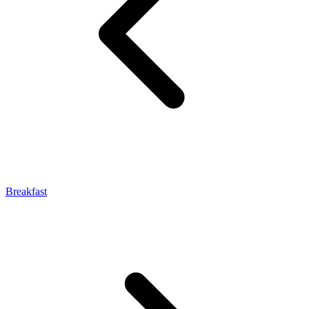
Breakfast