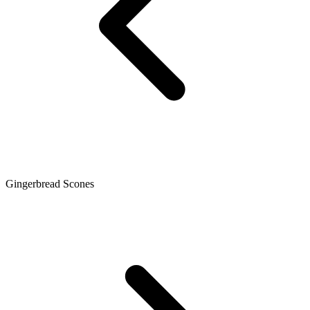
Gingerbread Scones