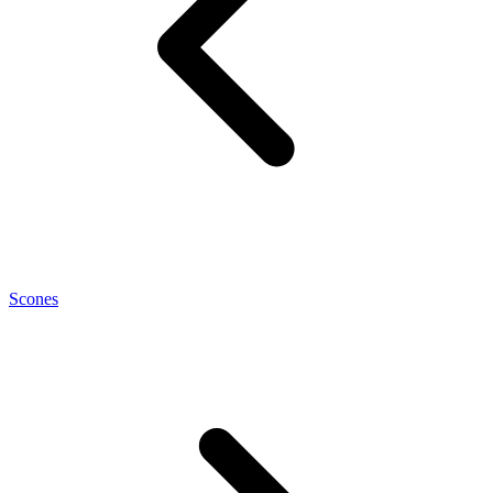
Scones