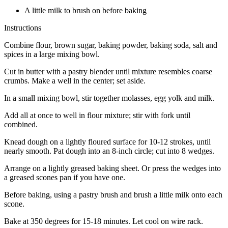
A little milk to brush on before baking
Instructions
Combine flour, brown sugar, baking powder, baking soda, salt and
spices in a large mixing bowl.
Cut in butter with a pastry blender until mixture resembles coarse
crumbs. Make a well in the center; set aside.
In a small mixing bowl, stir together molasses, egg yolk and milk.
Add all at once to well in flour mixture; stir with fork until
combined.
Knead dough on a lightly floured surface for 10-12 strokes, until
nearly smooth. Pat dough into an 8-inch circle; cut into 8 wedges.
Arrange on a lightly greased baking sheet. Or press the wedges into
a greased scones pan if you have one.
Before baking, using a pastry brush and brush a little milk onto each
scone.
Bake at 350 degrees for 15-18 minutes. Let cool on wire rack.