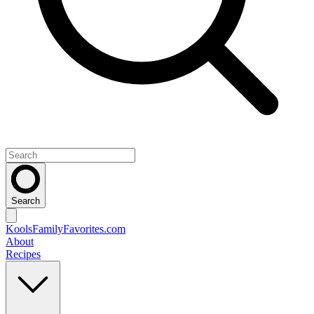
Search
KoolsFamilyFavorites
.com
About
Recipes