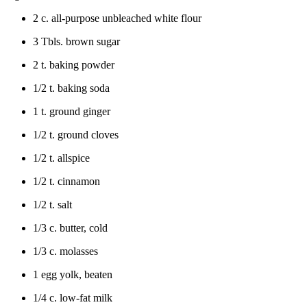
2 c. all-purpose unbleached white flour
3 Tbls. brown sugar
2 t. baking powder
1/2 t. baking soda
1 t. ground ginger
1/2 t. ground cloves
1/2 t. allspice
1/2 t. cinnamon
1/2 t. salt
1/3 c. butter, cold
1/3 c. molasses
1 egg yolk, beaten
1/4 c. low-fat milk