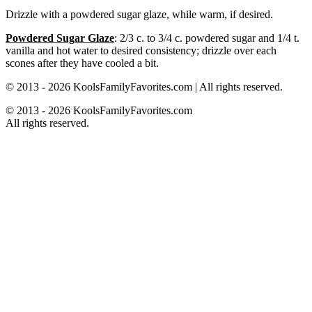
Drizzle with a powdered sugar glaze, while warm, if desired.
Powdered Sugar Glaze
: 2/3 c. to 3/4 c. powdered sugar and 1/4 t.
vanilla and hot water to desired consistency; drizzle over each
scones after they have cooled a bit.
© 2013 - 2026 KoolsFamilyFavorites.com | All rights reserved.
© 2013 - 2026 KoolsFamilyFavorites.com
All rights reserved.