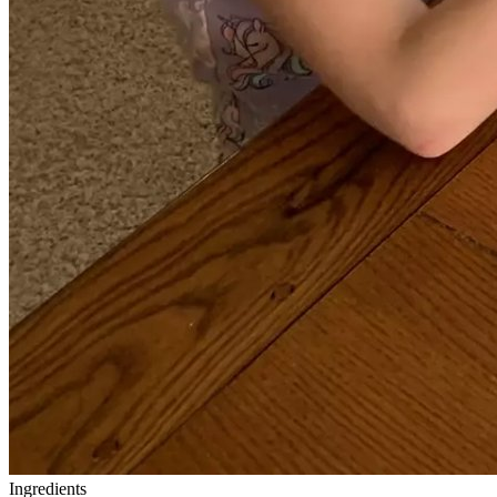
Ingredients