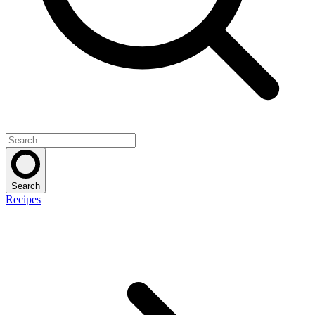
Search
Recipes