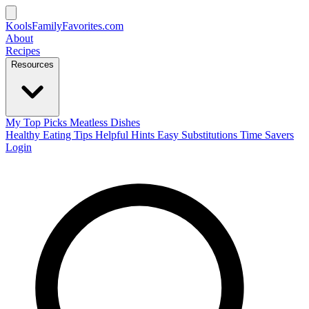
KoolsFamilyFavorites
.com
About
Recipes
Resources
My Top Picks
Meatless Dishes
Healthy Eating Tips
Helpful Hints
Easy Substitutions
Time Savers
Login