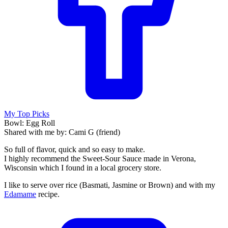
My Top Picks
Bowl: Egg Roll
Shared with me by: Cami G (friend)
So full of flavor, quick and so easy to make.
I highly recommend the Sweet-Sour Sauce made in Verona,
Wisconsin which I found in a local grocery store.
I like to serve over rice (Basmati, Jasmine or Brown) and with my
Edamame
recipe.