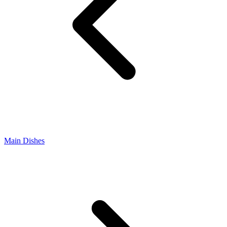
Main Dishes