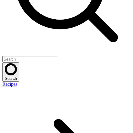
Search
Recipes