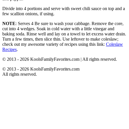
Divide into 4 portions and serve with sweet chili sauce on top and a
few scallion onions, if using.
NOTE
: Serves 4 Be sure to wash your cabbage. Remove the core,
cut into 4 wedges. Soak in cold water with a little vinegar and
baking soda. Rinse well and lay on a towel to let excess water drain.
Turn a few times, then slice thin. Use leftover to make coleslaw;
check out my awesome variety of recipes using this link:
Coleslaw
Recipes
.
© 2013 - 2026 KoolsFamilyFavorites.com | All rights reserved.
© 2013 - 2026 KoolsFamilyFavorites.com
All rights reserved.