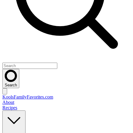
Search
KoolsFamilyFavorites
.com
About
Recipes