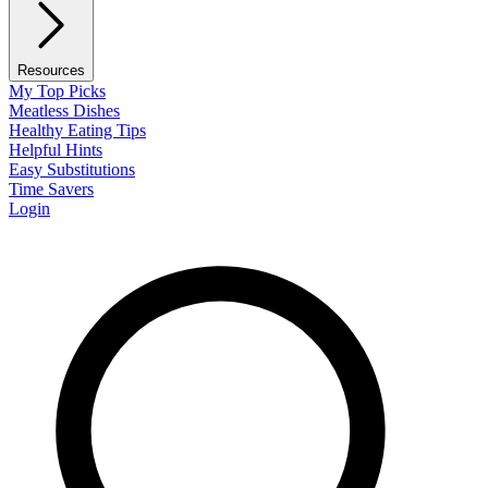
Resources
My Top Picks
Meatless Dishes
Healthy Eating Tips
Helpful Hints
Easy Substitutions
Time Savers
Login