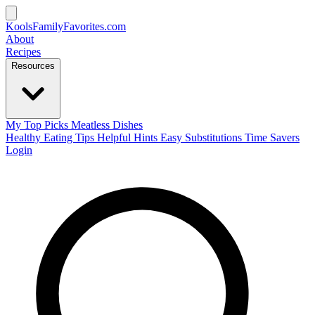
KoolsFamilyFavorites
.com
About
Recipes
Resources
My Top Picks
Meatless Dishes
Healthy Eating Tips
Helpful Hints
Easy Substitutions
Time Savers
Login