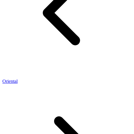
Oriental