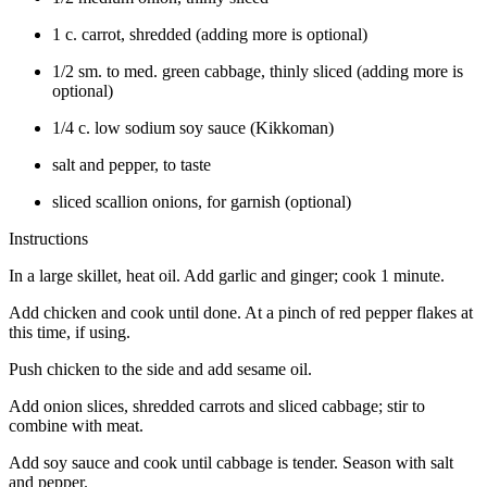
1 c. carrot, shredded (adding more is optional)
1/2 sm. to med. green cabbage, thinly sliced (adding more is
optional)
1/4 c. low sodium soy sauce (Kikkoman)
salt and pepper, to taste
sliced scallion onions, for garnish (optional)
Instructions
In a large skillet, heat oil. Add garlic and ginger; cook 1 minute.
Add chicken and cook until done. At a pinch of red pepper flakes at
this time, if using.
Push chicken to the side and add sesame oil.
Add onion slices, shredded carrots and sliced cabbage; stir to
combine with meat.
Add soy sauce and cook until cabbage is tender. Season with salt
and pepper.