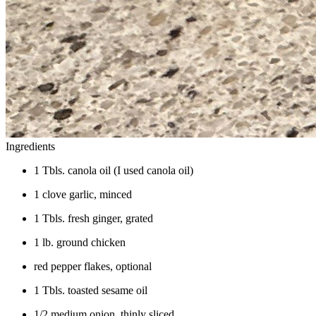
Ingredients
1 Tbls. canola oil (I used canola oil)
1 clove garlic, minced
1 Tbls. fresh ginger, grated
1 lb. ground chicken
red pepper flakes, optional
1 Tbls. toasted sesame oil
1/2 medium onion, thinly sliced