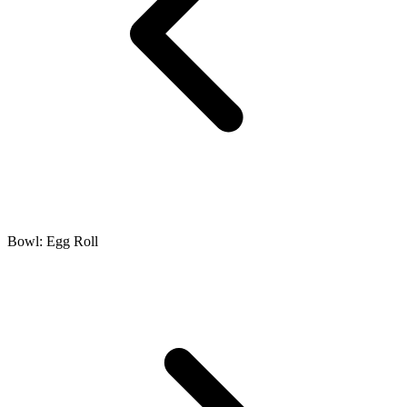
Bowl: Egg Roll