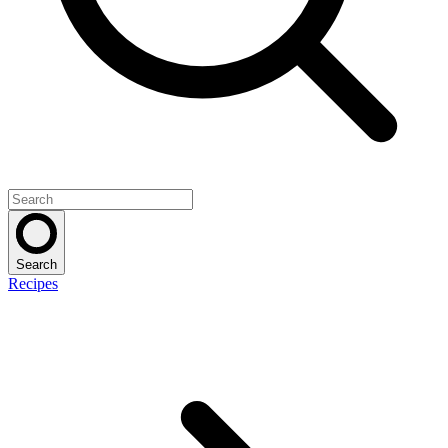
Search
Recipes