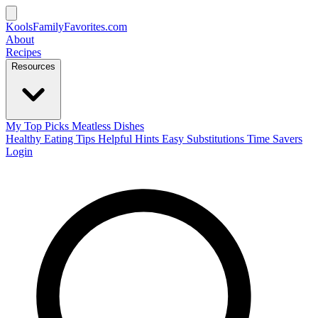
KoolsFamilyFavorites
.com
About
Recipes
Resources
My Top Picks
Meatless Dishes
Healthy Eating Tips
Helpful Hints
Easy Substitutions
Time Savers
Login