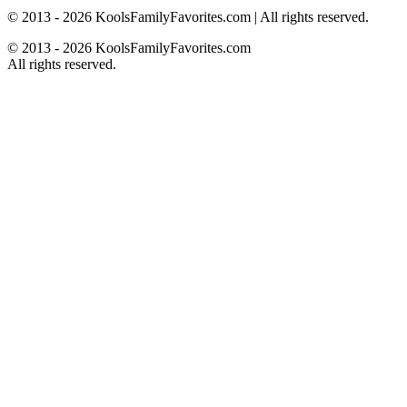
© 2013 - 2026 KoolsFamilyFavorites.com | All rights reserved.
© 2013 - 2026 KoolsFamilyFavorites.com
All rights reserved.