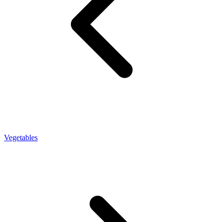
Vegetables