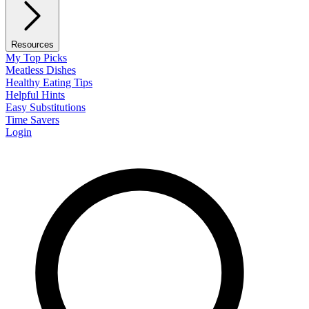
Resources
My Top Picks
Meatless Dishes
Healthy Eating Tips
Helpful Hints
Easy Substitutions
Time Savers
Login