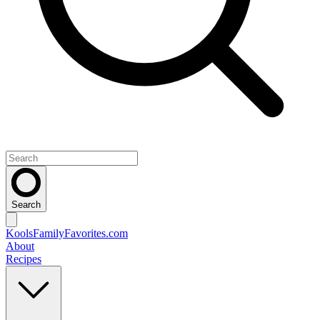
Search
KoolsFamilyFavorites
.com
About
Recipes