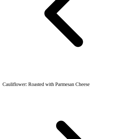
Cauliflower: Roasted with Parmesan Cheese