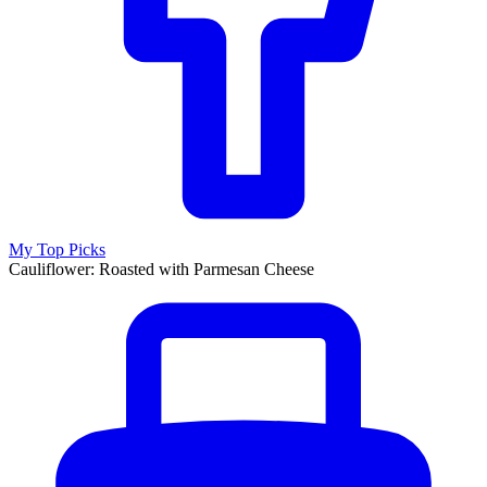
My Top Picks
Cauliflower: Roasted with Parmesan Cheese