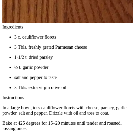
Ingredients
3 c. cauliflower florets
3 Tbls. freshly grated Parmesan cheese
1-1/2 t. dried parsley
½ t. garlic powder
salt and pepper to taste
3 Tbls. extra virgin olive oil
Instructions
In a large bowl, toss cauliflower florets with cheese, parsley, garlic
powder, salt and pepper. Drizzle with oil and toss to coat.
Bake at 425 degrees for 15–20 minutes until tender and roasted,
tossing once.