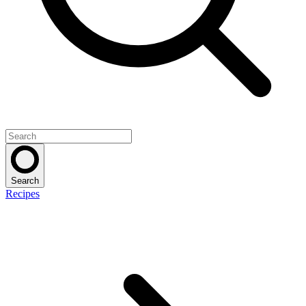
Search
Recipes