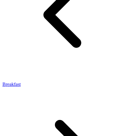
Breakfast