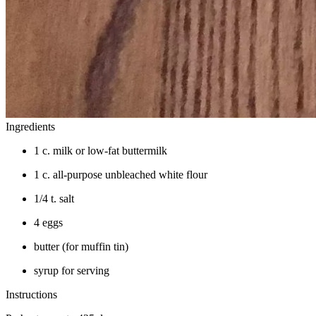
Ingredients
1 c. milk or low-fat buttermilk
1 c. all-purpose unbleached white flour
1/4 t. salt
4 eggs
butter (for muffin tin)
syrup for serving
Instructions