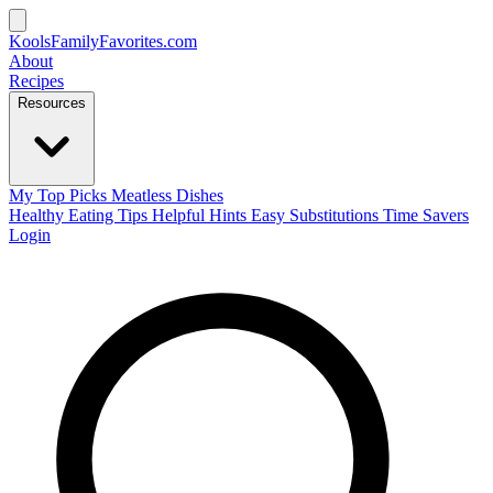
KoolsFamilyFavorites
.com
About
Recipes
Resources
My Top Picks
Meatless Dishes
Healthy Eating Tips
Helpful Hints
Easy Substitutions
Time Savers
Login