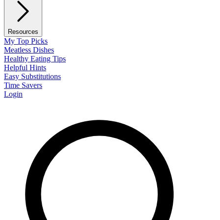
Resources
My Top Picks
Meatless Dishes
Healthy Eating Tips
Helpful Hints
Easy Substitutions
Time Savers
Login