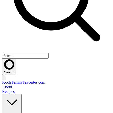
Search
KoolsFamilyFavorites
.com
About
Recipes