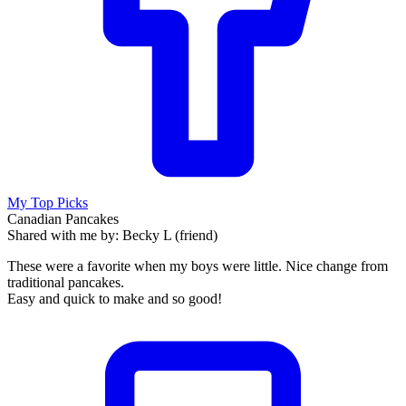
My Top Picks
Canadian Pancakes
Shared with me by: Becky L (friend)
These were a favorite when my boys were little. Nice change from
traditional pancakes.
Easy and quick to make and so good!