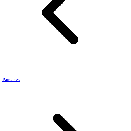
Pancakes