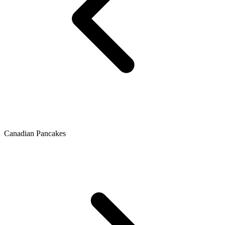
Canadian Pancakes