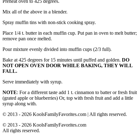
Preheat oven to 425 degrees.
Mix all of the above in a blender.
Spray muffin tins with non-stick cooking spray.
Place 1/4 t. butter in each muffin cup. Put pan in oven to melt butter;
remove pan once melted.
Pour mixture evenly divided into muffin cups (2/3 full).
Bake at 425 degrees for 15 minutes until puffed and golden.
DO
NOT OPEN OVEN DOOR WHILE BAKING, THEY WILL
FALL.
Serve immediately with syrup.
NOTE
: For a different taste add 1 t. cinnamon to batter or fresh fruit
(grated apple or blueberries) Or, top with fresh fruit and add a little
syrup along with.
© 2013 - 2026 KoolsFamilyFavorites.com | All rights reserved.
© 2013 - 2026 KoolsFamilyFavorites.com
All rights reserved.