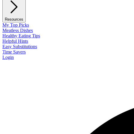
Resources
My Top Picks
Meatless Dishes
Healthy Eating Tips
Helpful Hints
Easy Substitutions
Time Savers
Login