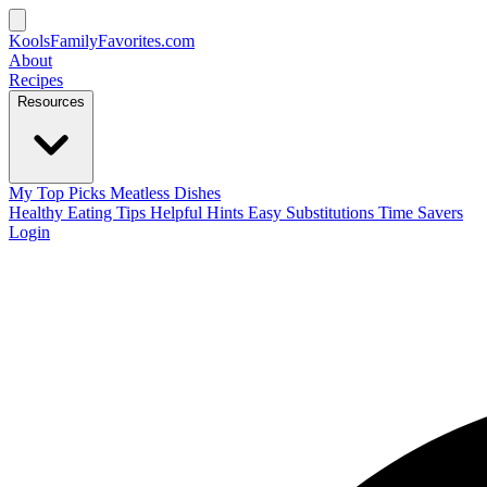
KoolsFamilyFavorites
.com
About
Recipes
Resources
My Top Picks
Meatless Dishes
Healthy Eating Tips
Helpful Hints
Easy Substitutions
Time Savers
Login