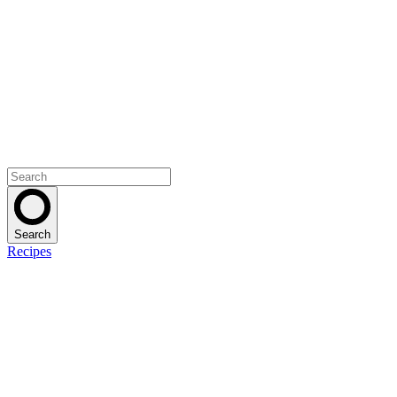
Search
Recipes