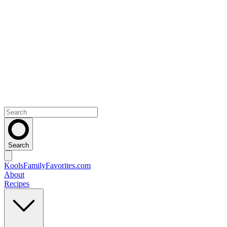
Search
KoolsFamilyFavorites
.com
About
Recipes