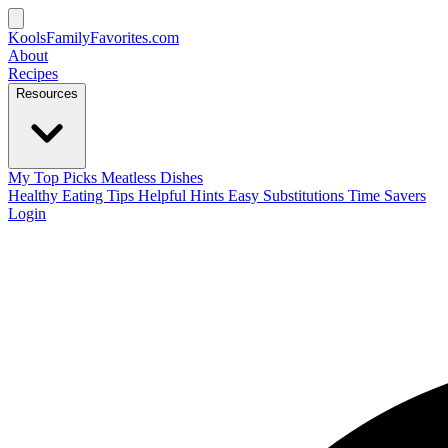
KoolsFamilyFavorites
.com
About
Recipes
Resources
My Top Picks
Meatless Dishes
Healthy Eating Tips
Helpful Hints
Easy Substitutions
Time Savers
Login