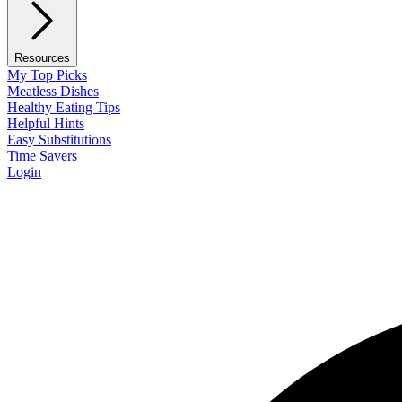
Resources
My Top Picks
Meatless Dishes
Healthy Eating Tips
Helpful Hints
Easy Substitutions
Time Savers
Login