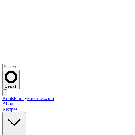
Search
KoolsFamilyFavorites
.com
About
Recipes