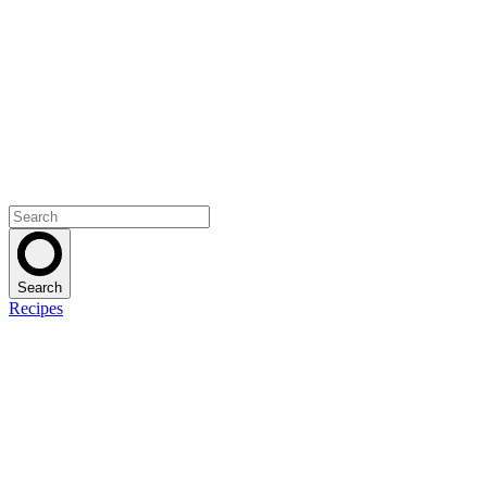
Search
Recipes